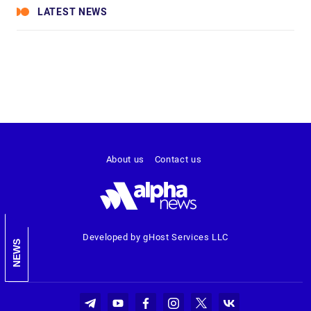
LATEST NEWS
About us
Contact us
Developed by gHost Services LLC
NEWS