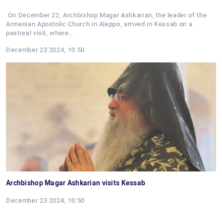
On December 22, Archbishop Magar Ashkarian, the leader of the
Armenian Apostolic Church in Aleppo, arrived in Kessab on a
pastoral visit, where…
December 23 2024, 10:50
Archbishop Magar Ashkarian visits Kessab
December 23 2024, 10:50