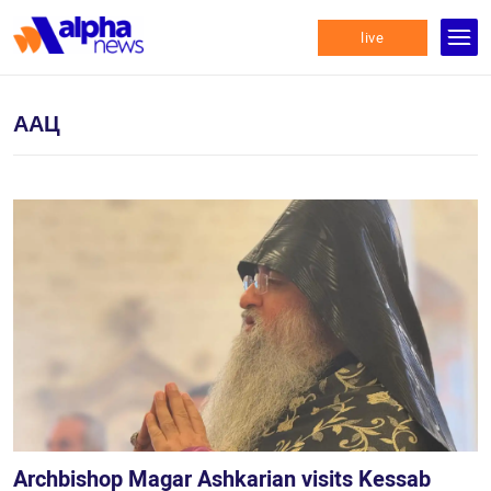
live
ААЦ
Archbishop Magar Ashkarian visits Kessab