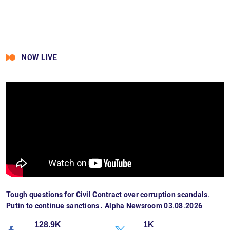
NOW LIVE
Tough questions for Civil Contract over corruption scandals.
Putin to continue sanctions․ Alpha Newsroom 03.08.2026
128.9K
1K