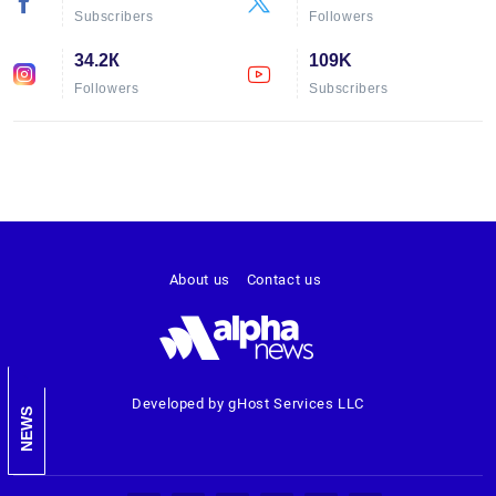
Subscribers
Followers
34.2К
109K
Followers
Subscribers
About us
Contact us
Developed by gHost Services LLC
NEWS