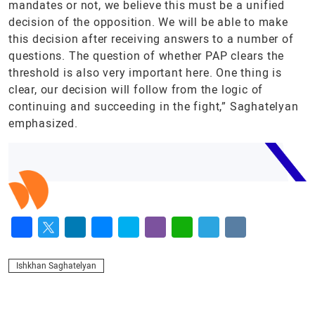
mandates or not, we believe this must be a unified
decision of the opposition. We will be able to make
this decision after receiving answers to a number of
questions. The question of whether PAP clears the
threshold is also very important here. One thing is
clear, our decision will follow from the logic of
continuing and succeeding in the fight,” Saghatelyan
emphasized.
Facebook
Twitter
LinkedIn
Messenger
Skype
Viber
WhatsApp
Telegram
VK
Ishkhan Saghatelyan