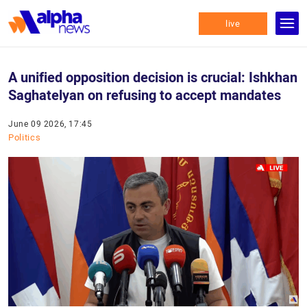
live
A unified opposition decision is crucial: Ishkhan
Saghatelyan on refusing to accept mandates
June 09 2026, 17:45
Politics