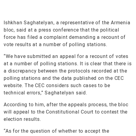
Ishkhan Saghatelyan, a representative of the Armenia
bloc, said at a press conference that the political
force has filed a complaint demanding a recount of
vote results at a number of polling stations.
“We have submitted an appeal for a recount of votes
at a number of polling stations. It is clear that there is
a discrepancy between the protocols recorded at the
polling stations and the data published on the CEC
website. The CEC considers such cases to be
technical errors,” Saghatelyan said.
According to him, after the appeals process, the bloc
will appeal to the Constitutional Court to contest the
election results.
“As for the question of whether to accept the