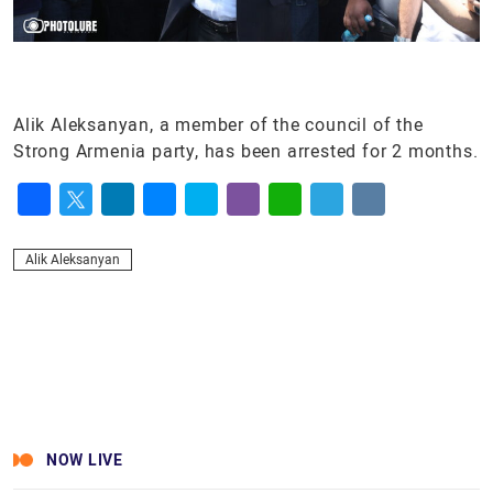
Alik Aleksanyan, a member of the council of the
Strong Armenia party, has been arrested for 2 months.
Facebook
Twitter
LinkedIn
Messenger
Skype
Viber
WhatsApp
Telegram
VK
Alik Aleksanyan
NOW LIVE