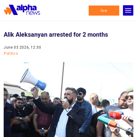
live
Alik Aleksanyan arrested for 2 months
June 03 2026, 12:30
Politics