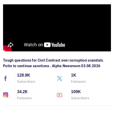
Tough questions for Civil Contract over corruption scandals.
Putin to continue sanctions․ Alpha Newsroom 03.08.2026
128.9K
1K
Subscribers
Followers
34.2К
109K
Followers
Subscribers