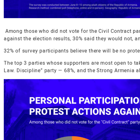
Among those who did not vote for the Civil Contract part
against the election results, 30% said they would not, 
32% of survey participants believe there will be no prot
The top 3 parties whose supporters are most open to tak
Law. Discipline” party — 68%, and the Strong Armenia a