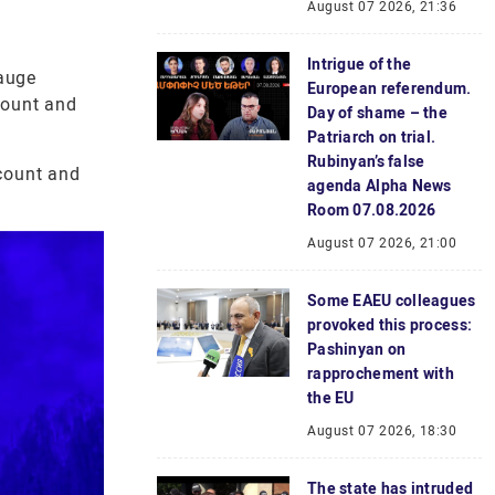
August 07 2026, 21:36
Intrigue of the
auge
European referendum.
 count and
Day of shame – the
Patriarch on trial.
Rubinyan’s false
 count and
agenda Alpha News
Room 07.08.2026
August 07 2026, 21:00
Some EAEU colleagues
provoked this process:
Pashinyan on
rapprochement with
the EU
August 07 2026, 18:30
The state has intruded