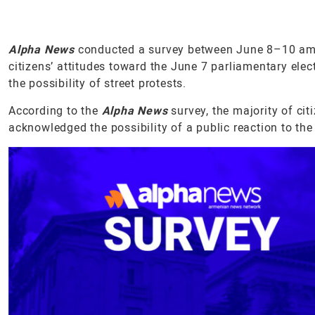
Alpha News
conducted a survey between June 8–10 amon
citizens’ attitudes toward the June 7 parliamentary elect
the possibility of street protests.
According to the
Alpha News
survey, the majority of ci
acknowledged the possibility of a public reaction to the 