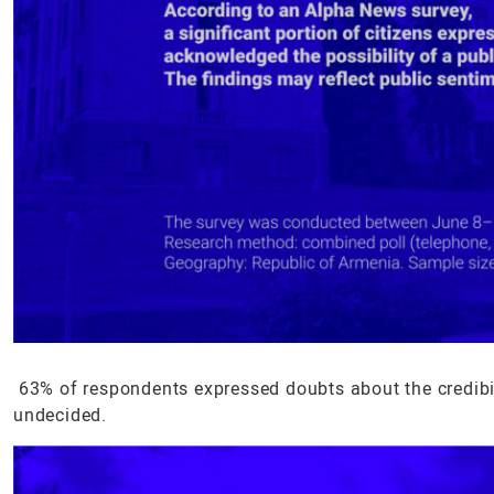
63% of respondents expressed doubts about the credibili
undecided.