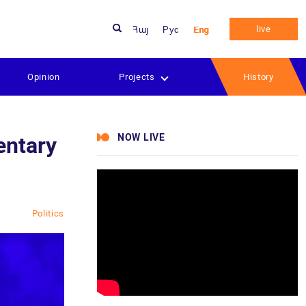
live
Հայ
Рус
Eng
Opinion
Projects
History
NOW LIVE
entary
Politics