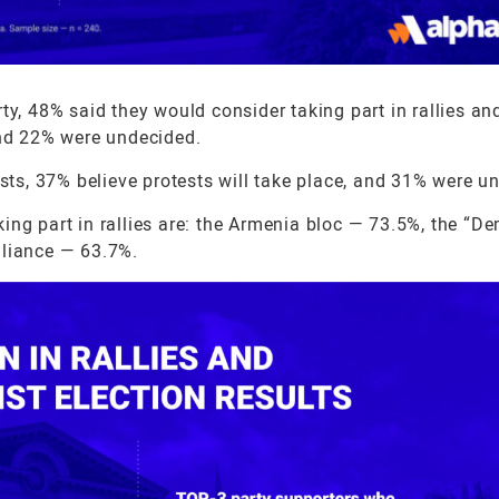
y, 48% said they would consider taking part in rallies an
and 22% were undecided.
ests, 37% believe protests will take place, and 31% were u
ing part in rallies are: the Armenia bloc — 73.5%, the “D
lliance — 63.7%.