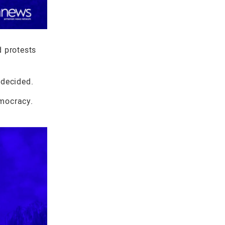
d protests
ndecided.
emocracy.