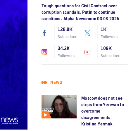
Tough questions for Civil Contract over
corruption scandals. Putin to continue
sanctions․ Alpha Newsroom 03.08.2026
128.8K
1K
Subscribers
Followers
34.2К
109K
Followers
Subscribers
NEWS
Moscow does not see
steps from Yerevan to
overcome
disagreements:
Kristina Yermak