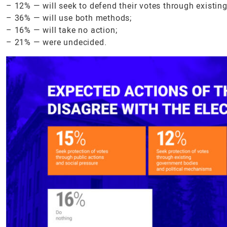
– 12% — will seek to defend their votes through existi
– 36% — will use both methods;
– 16% — will take no action;
– 21% — were undecided.