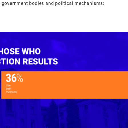
ng government bodies and political mechanisms;