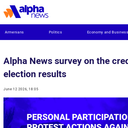
Armenians
Politics
Economy and Busines
Alpha News survey on the cred
election results
June 12 2026, 18:05