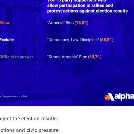
ect the election results:
ctions and civic pressure;