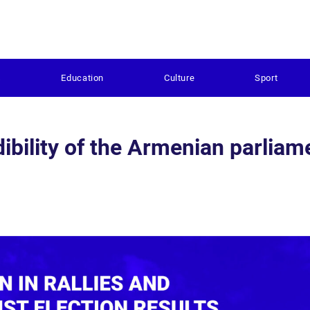
s
Education
Culture
Sport
ibility of the Armenian parliam