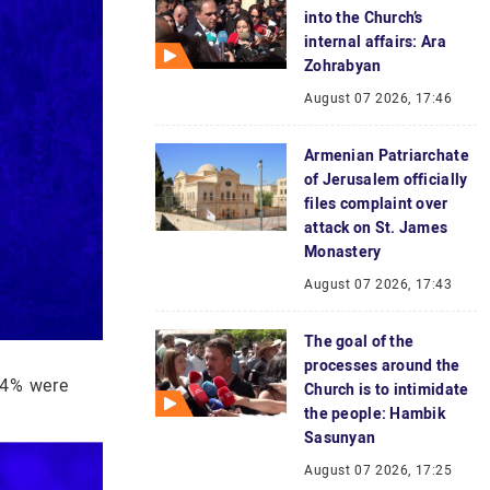
into the Church’s
internal affairs: Ara
Zohrabyan
August 07 2026, 17:46
Armenian Patriarchate
of Jerusalem officially
files complaint over
attack on St. James
Monastery
August 07 2026, 17:43
The goal of the
processes around the
14% were
Church is to intimidate
the people: Hambik
Sasunyan
August 07 2026, 17:25