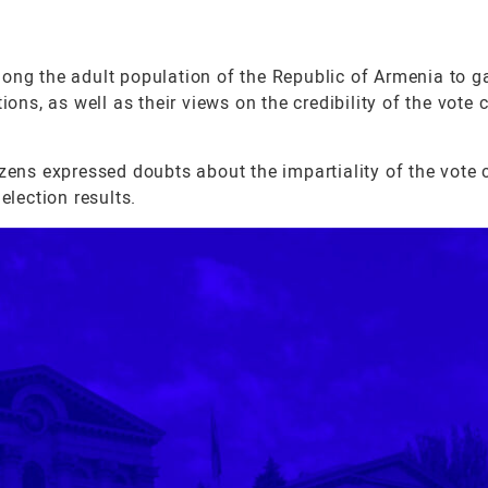
g the adult population of the Republic of Armenia to g
ions, as well as their views on the credibility of the vote
tizens expressed doubts about the impartiality of the vote
election results.