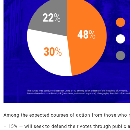
Among the expected courses of action from those who rej
– 15% — will seek to defend their votes through public a