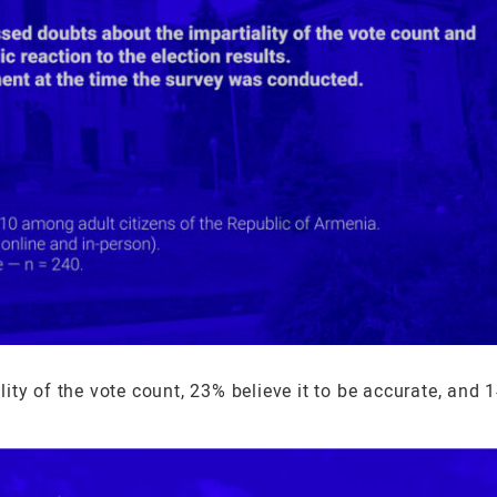
ty of the vote count, 23% believe it to be accurate, and 