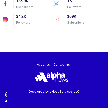
128.9K
1K
Subscribers
Followers
34.2К
109K
Followers
Subscribers
About us
Contact us
Developed by gHost Services LLC
NEWS