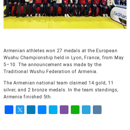
Armenian athletes won 27 medals at the European
Wushu Championship held in Lyon, France, from May
5–10. The announcement was made by the
Traditional Wushu Federation of Armenia.
The Armenian national team claimed 14 gold, 11
silver, and 2 bronze medals. In the team standings,
Armenia finished 5th.
Facebook
Twitter
LinkedIn
Messenger
Skype
Viber
WhatsApp
Telegram
VK