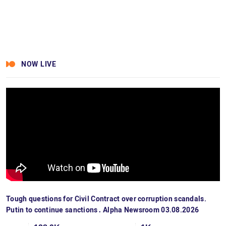
NOW LIVE
Tough questions for Civil Contract over corruption scandals.
Putin to continue sanctions․ Alpha Newsroom 03.08.2026