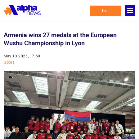
live
Armenia wins 27 medals at the European
Wushu Championship in Lyon
May 13 2026, 17:50
Sport