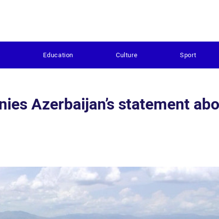
s
Education
Culture
Sport
ies Azerbaijan’s statement ab