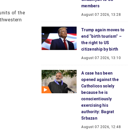
members
nits of the
August 07 2026, 13:28
uthwestern
Trump again moves to
end “birth tourism” –
the right to US
citizenship by birth
August 07 2026, 13:10
A case has been
opened against the
Catholicos solely
because he is
conscientiously
exercising his
authority: Bagrat
Srbazan
August 07 2026, 12:48