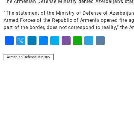
The Armenian Defense Ministry denied Azerbaijan’s stat
“The statement of the Ministry of Defense of Azerbaijan
Armed Forces of the Republic of Armenia opened fire ag
part of the border, does not correspond to reality,” the
Facebook
Twitter
LinkedIn
Messenger
Skype
Viber
WhatsApp
Telegram
VK
Armenian Defense Ministry