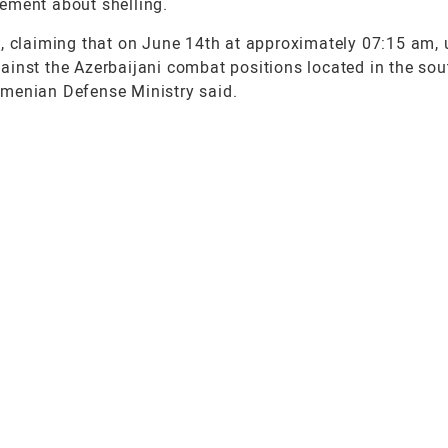
ement about shelling.
, claiming that on June 14th at approximately 07:15 am, u
ainst the Azerbaijani combat positions located in the so
 Armenian Defense Ministry said.