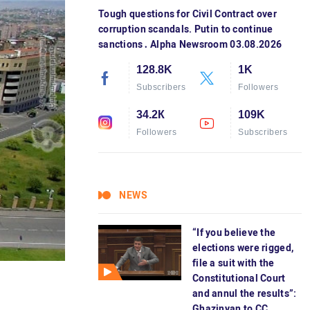
Tough questions for Civil Contract over
corruption scandals. Putin to continue
sanctions․ Alpha Newsroom 03.08.2026
128.8K
1K
Subscribers
Followers
34.2К
109K
Followers
Subscribers
NEWS
“If you believe the
elections were rigged,
file a suit with the
Constitutional Court
and annul the results”:
Ghazinyan to CC