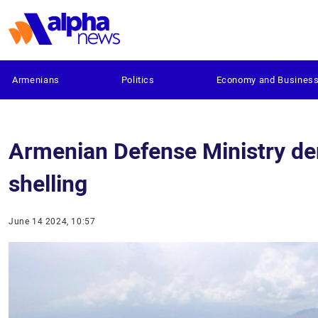
Armenians
Politics
Economy and Busines
Armenian Defense Ministry den
shelling
June 14 2024, 10:57