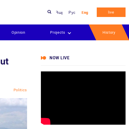
live
Հայ
Рус
Eng
Opinion
Projects
History
NOW LIVE
out
Politics