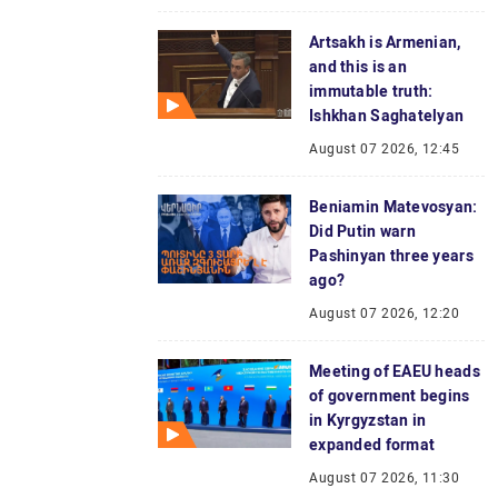
Artsakh is Armenian,
and this is an
immutable truth:
Ishkhan Saghatelyan
August 07 2026, 12:45
Beniamin Matevosyan:
Did Putin warn
Pashinyan three years
ago?
August 07 2026, 12:20
Meeting of EAEU heads
of government begins
in Kyrgyzstan in
expanded format
August 07 2026, 11:30