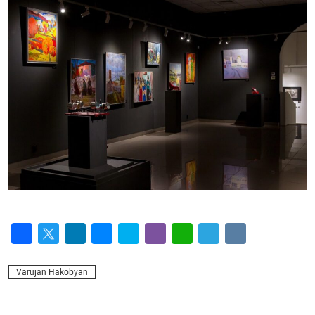
Facebook
Twitter
LinkedIn
Messenger
Skype
Viber
WhatsApp
Telegram
VK
Varujan Hakobyan