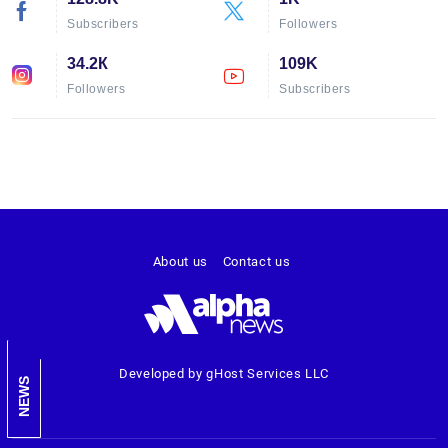
Subscribers
Followers
34.2К
109K
Followers
Subscribers
About us
Contact us
Developed by gHost Services LLC
NEWS