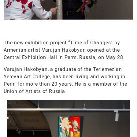
The new exhibition project “Time of Changes” by
Armenian artist Varujan Hakobyan opened at the
Central Exhibition Hall in Perm, Russia, on May 28.
Varujan Hakobyan, a graduate of the Terlemezian
Yerevan Art College, has been living and working in
Perm for more than 20 years. He is a member of the
Union of Artists of Russia.