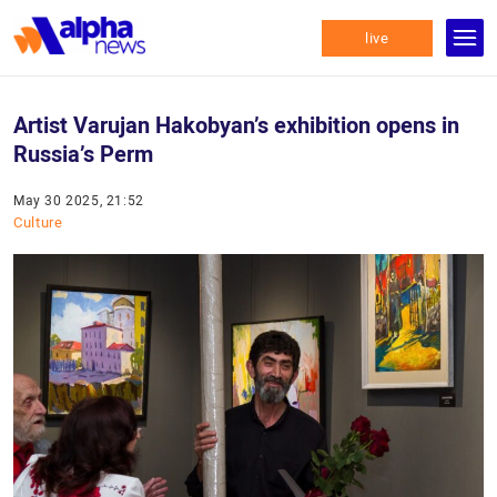
live
Artist Varujan Hakobyan’s exhibition opens in
Russia’s Perm
May 30 2025, 21:52
Culture