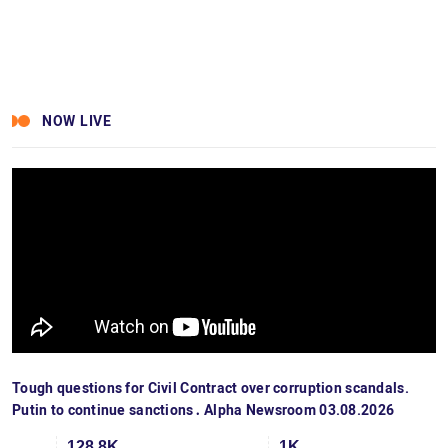
NOW LIVE
Tough questions for Civil Contract over corruption scandals.
Putin to continue sanctions․ Alpha Newsroom 03.08.2026
128.8K
1K