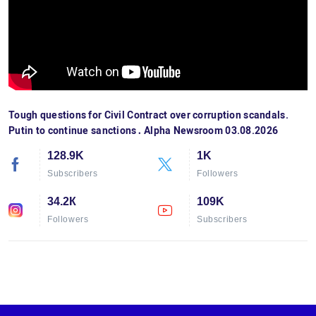
Tough questions for Civil Contract over corruption scandals.
Putin to continue sanctions․ Alpha Newsroom 03.08.2026
128.9K
1K
Subscribers
Followers
34.2К
109K
Followers
Subscribers