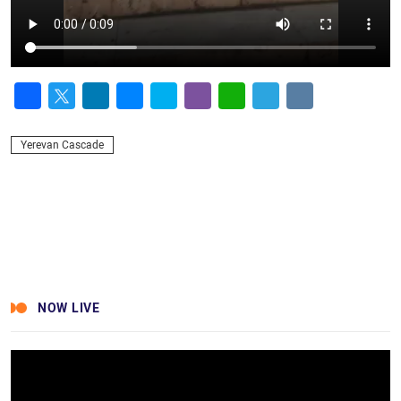
Facebook
Twitter
LinkedIn
Messenger
Skype
Viber
WhatsApp
Telegram
VK
Yerevan Cascade
NOW LIVE