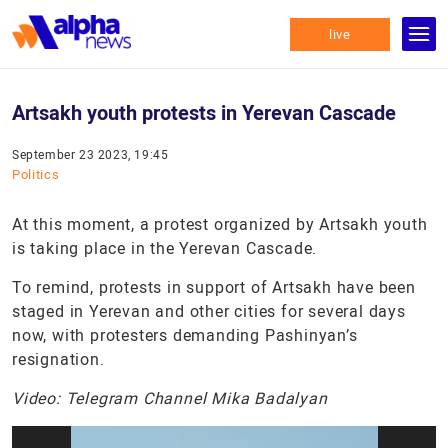
live
Artsakh youth protests in Yerevan Cascade
September 23 2023, 19:45
Politics
At this moment, a protest organized by Artsakh youth
is taking place in the Yerevan Cascade.
To remind, protests in support of Artsakh have been
staged in Yerevan and other cities for several days
now, with protesters demanding Pashinyan’s
resignation.
Video: Telegram Channel Mika Badalyan