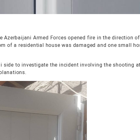
 Azerbaijani Armed Forces opened fire in the direction o
hroom of a residential house was damaged and one small h
side to investigate the incident involving the shooting a
planations.