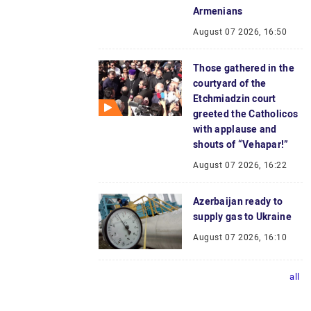
Armenians
August 07 2026, 16:50
Those gathered in the
courtyard of the
Etchmiadzin court
greeted the Catholicos
with applause and
shouts of “Vehapar!”
August 07 2026, 16:22
Azerbaijan ready to
supply gas to Ukraine
August 07 2026, 16:10
all