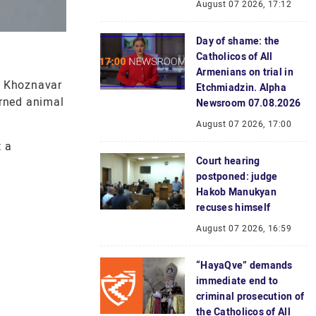
August 07 2026, 17:12
Day of shame: the
Catholicos of All
Armenians on trial in
f Khoznavar
Etchmiadzin. Alpha
orned animal
Newsroom 07.08.2026
August 07 2026, 17:00
t a
Court hearing
postponed: judge
Hakob Manukyan
recuses himself
August 07 2026, 16:59
“HayaQve” demands
immediate end to
criminal prosecution of
the Catholicos of All