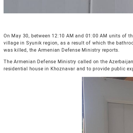
On May 30, between 12:10 AM and 01:00 AM units of the
village in Syunik region, as a result of which the bat
was killed, the Armenian Defense Ministry reports.
The Armenian Defense Ministry called on the Azerbaijani 
residential house in Khoznavar and to provide public ex