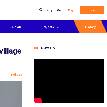
live
Հայ
Рус
Eng
Opinion
Projects
History
NOW LIVE
village
Politics