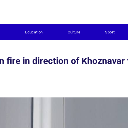
s
Education
Culture
Sport
fire in direction of Khoznavar 