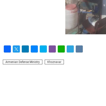
Facebook
Twitter
LinkedIn
Messenger
Skype
Viber
WhatsApp
Telegram
VK
Armenian Defense Ministry
Khoznavar