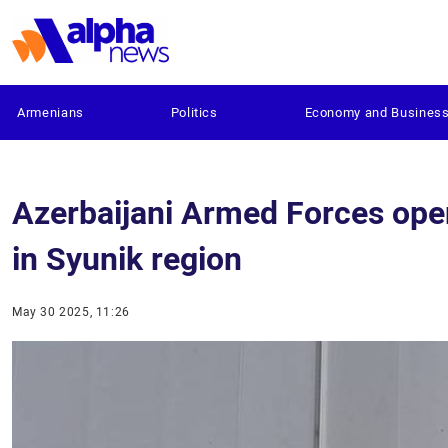
Armenians
Politics
Economy and Busines
Azerbaijani Armed Forces open 
in Syunik region
May 30 2025, 11:26