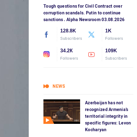
Tough questions for Civil Contract over
corruption scandals. Putin to continue
sanctions․ Alpha Newsroom 03.08.2026
128.8K
1K
Subscribers
Followers
34.2К
109K
Followers
Subscribers
NEWS
Azerbaijan has not
recognized Armenia’s
territorial integrity in
specific figures: Levon
Kocharyan