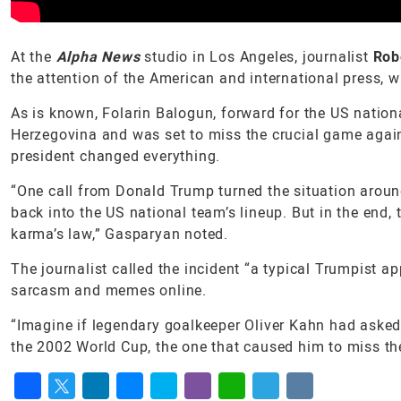
At the
Alpha News
studio in Los Angeles, journalist
Rob
the attention of the American and international press, wi
As is known, Folarin Balogun, forward for the US nation
Herzegovina and was set to miss the crucial game agai
president changed everything.
“One call from Donald Trump turned the situation aroun
back into the US national team’s lineup. But in the end,
karma’s law,” Gasparyan noted.
The journalist called the incident “a typical Trumpist 
sarcasm and memes online.
“Imagine if legendary goalkeeper Oliver Kahn had asked 
the 2002 World Cup, the one that caused him to miss the 