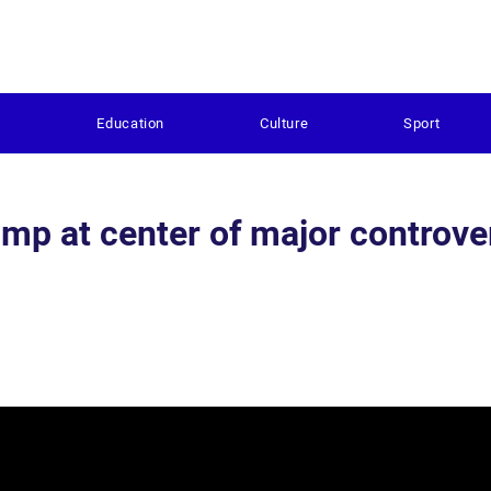
s
Education
Culture
Sport
rump at center of major controve