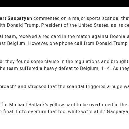
ert Gasparyan
commented on a major sports scandal tha
th Donald Trump, President of the United States, as its ce
al team, received a red card in the match against Bosnia 
nst Belgium. However, one phone call from Donald Trump 
d: they found some clause in the regulations and brought
 the team suffered a heavy defeat to Belgium, 1–4. As they
approach” and stressed that the scandal triggered a huge w
for Michael Ballack’s yellow card to be overturned in the 
final. Let’s overturn that too, while we’re at it,” Gaspary