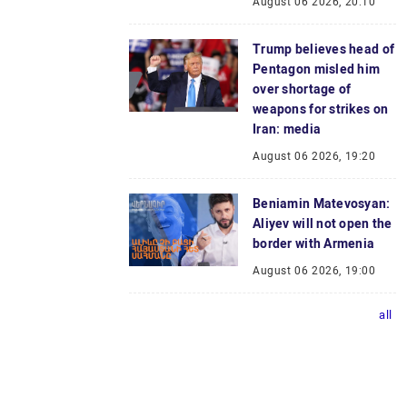
August 06 2026, 20:10
Trump believes head of
Pentagon misled him
over shortage of
weapons for strikes on
Iran: media
August 06 2026, 19:20
Beniamin Matevosyan:
Aliyev will not open the
border with Armenia
August 06 2026, 19:00
all