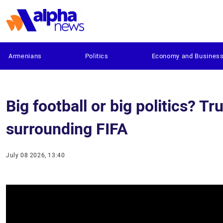
Armenians
Politics
Economy and Busines
Big football or big politics? T
surrounding FIFA
July 08 2026, 13:40