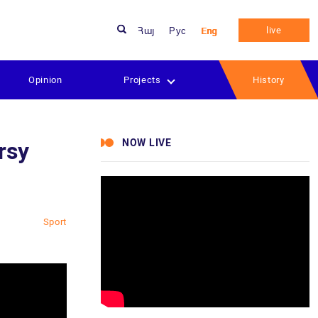
live
Հայ
Рус
Eng
Opinion
Projects
History
NOW LIVE
rsy
Sport