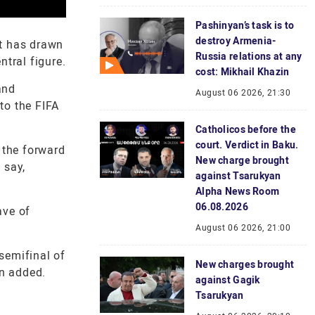
Pashinyan’s task is to
destroy Armenia-
t has drawn
Russia relations at any
ntral figure.
cost: Mikhail Khazin
and
August 06 2026, 21:30
to the FIFA
Catholicos before the
court. Verdict in Baku.
 the forward
New charge brought
 say,
against Tsarukyan
Alpha News Room
06.08.2026
ave of
August 06 2026, 21:00
semifinal of
New charges brought
an added.
against Gagik
Tsarukyan