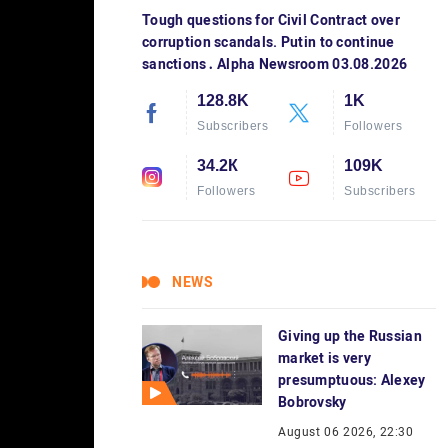
Tough questions for Civil Contract over
corruption scandals. Putin to continue
sanctions․ Alpha Newsroom 03.08.2026
128.8K
1K
Subscribers
Followers
34.2К
109K
Followers
Subscribers
NEWS
Giving up the Russian
market is very
presumptuous: Alexey
Bobrovsky
August 06 2026, 22:30