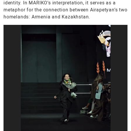
identity. In MARIKO’s interpretation, it serves as a
metaphor for the connection between Airapetyan’s two
homelands: Armenia and Kazakhstan.