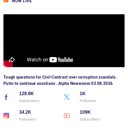
NOW LIVE
Tough questions for Civil Contract over corruption scandals.
Putin to continue sanctions․ Alpha Newsroom 03.08.2026
128.8K
1K
Subscribers
Followers
34.2К
109K
Followers
Subscribers