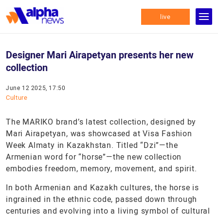
live
Designer Mari Airapetyan presents her new
collection
June 12 2025, 17:50
Culture
The MARIKO brand’s latest collection, designed by
Mari Airapetyan, was showcased at Visa Fashion
Week Almaty in Kazakhstan. Titled “Dzi”—the
Armenian word for “horse”—the new collection
embodies freedom, memory, movement, and spirit.
In both Armenian and Kazakh cultures, the horse is
ingrained in the ethnic code, passed down through
centuries and evolving into a living symbol of cultural