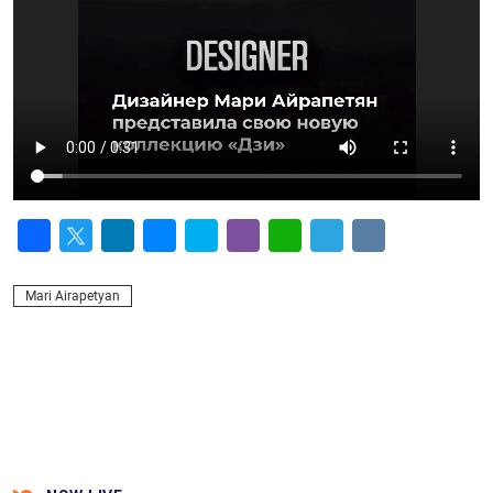
Facebook
Twitter
LinkedIn
Messenger
Skype
Viber
WhatsApp
Telegram
VK
Mari Airapetyan