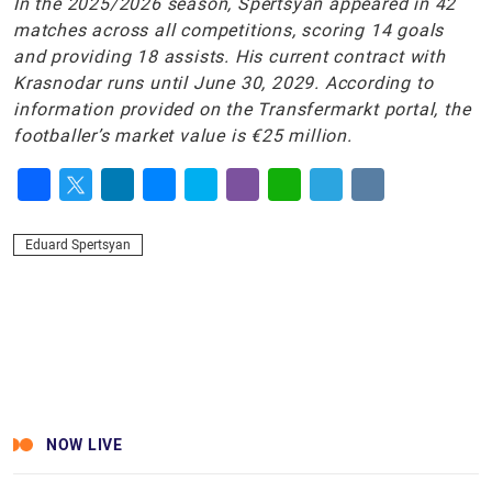
In the 2025/2026 season, Spertsyan appeared in 42
matches across all competitions, scoring 14 goals
and providing 18 assists. His current contract with
Krasnodar runs until June 30, 2029. According to
information provided on the Transfermarkt portal, the
footballer’s market value is €25 million.
Facebook
Twitter
LinkedIn
Messenger
Skype
Viber
WhatsApp
Telegram
VK
Eduard Spertsyan
NOW LIVE