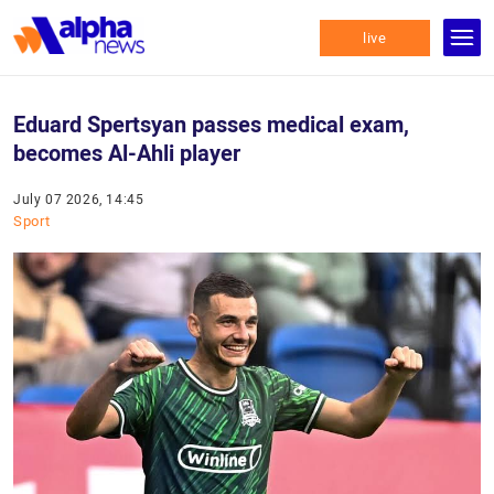
live
Eduard Spertsyan passes medical exam,
becomes Al-Ahli player
July 07 2026, 14:45
Sport