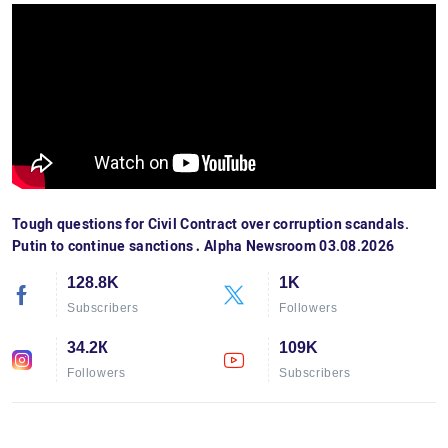
Tough questions for Civil Contract over corruption scandals.
Putin to continue sanctions․ Alpha Newsroom 03.08.2026
128.8K
1K
Subscribers
Followers
34.2К
109K
Followers
Subscribers