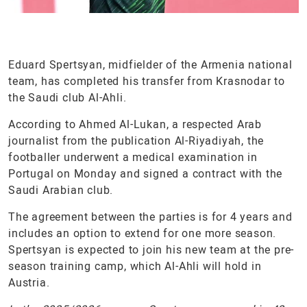
Eduard Spertsyan, midfielder of the Armenia national
team, has completed his transfer from Krasnodar to
the Saudi club Al-Ahli.
According to Ahmed Al-Lukan, a respected Arab
journalist from the publication Al-Riyadiyah, the
footballer underwent a medical examination in
Portugal on Monday and signed a contract with the
Saudi Arabian club.
The agreement between the parties is for 4 years and
includes an option to extend for one more season.
Spertsyan is expected to join his new team at the pre-
season training camp, which Al-Ahli will hold in
Austria.