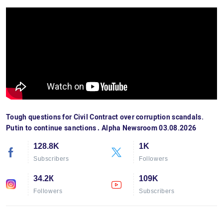
Tough questions for Civil Contract over corruption scandals.
Putin to continue sanctions․ Alpha Newsroom 03.08.2026
128.8K
1K
Subscribers
Followers
34.2К
109K
Followers
Subscribers