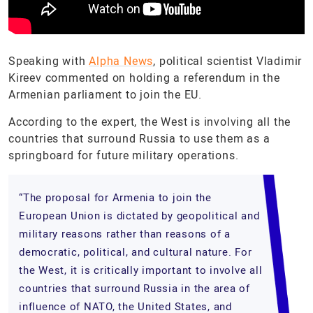
Speaking with
Alpha News
, political scientist Vladimir
Kireev commented on holding a referendum in the
Armenian parliament to join the EU.
According to the expert, the West is involving all the
countries that surround Russia to use them as a
springboard for future military operations.
“The proposal for Armenia to join the
European Union is dictated by geopolitical and
military reasons rather than reasons of a
democratic, political, and cultural nature. For
the West, it is critically important to involve all
countries that surround Russia in the area of
influence of NATO, the United States, and