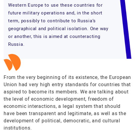
Western Europe to use these countries for
future military operations and, in the short
term, possibly to contribute to Russia’s
geographical and political isolation. One way
or another, this is aimed at counteracting
Russia.
From the very beginning of its existence, the European
Union had very high entry standards for countries that
aspired to become its members. We are talking about
the level of economic development, freedom of
economic interactions, a legal system that should
have been transparent and legitimate, as well as the
development of political, democratic, and cultural
institutions.