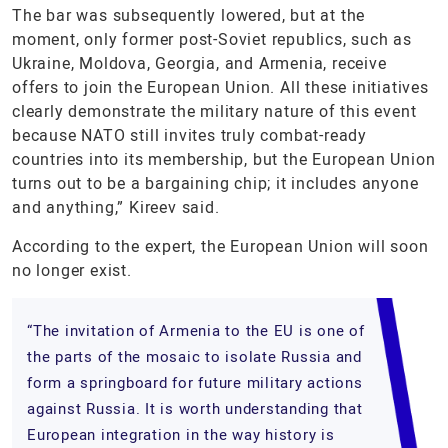
The bar was subsequently lowered, but at the
moment, only former post-Soviet republics, such as
Ukraine, Moldova, Georgia, and Armenia, receive
offers to join the European Union. All these initiatives
clearly demonstrate the military nature of this event
because NATO still invites truly combat-ready
countries into its membership, but the European Union
turns out to be a bargaining chip; it includes anyone
and anything,” Kireev said.
According to the expert, the European Union will soon
no longer exist.
“The invitation of Armenia to the EU is one of
the parts of the mosaic to isolate Russia and
form a springboard for future military actions
against Russia. It is worth understanding that
European integration in the way history is