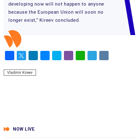
developing now will not happen to anyone
because the European Union will soon no
longer exist,” Kireev concluded.
Facebook
Twitter
LinkedIn
Messenger
Skype
Viber
WhatsApp
Telegram
VK
Vladimir Kireev
NOW LIVE