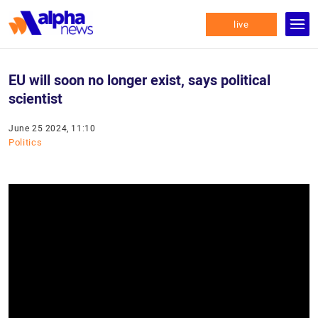
live
EU will soon no longer exist, says political
scientist
June 25 2024, 11:10
Politics