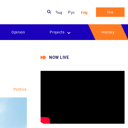
live
Հայ
Рус
Eng
Opinion
Projects
History
NOW LIVE
Politics