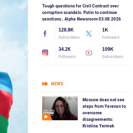
Tough questions for Civil Contract over
corruption scandals. Putin to continue
sanctions․ Alpha Newsroom 03.08.2026
128.8K
1K
Subscribers
Followers
34.2К
109K
Followers
Subscribers
NEWS
Moscow does not see
steps from Yerevan to
overcome
disagreements:
Kristina Yermak