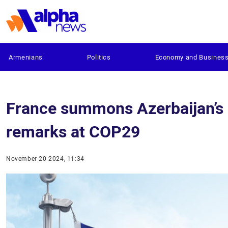
Armenians
Politics
Economy and Busines
France summons Azerbaijan’s
remarks at COP29
November 20 2024, 11:34