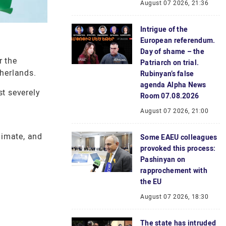
August 07 2026, 21:36
Intrigue of the
European referendum.
Day of shame – the
r the
Patriarch on trial.
therlands.
Rubinyan’s false
agenda Alpha News
st severely
Room 07.08.2026
August 07 2026, 21:00
i
limate, and
Some EAEU colleagues
provoked this process:
Pashinyan on
rapprochement with
the EU
August 07 2026, 18:30
The state has intruded