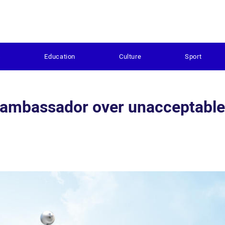
s
Education
Culture
Sport
 ambassador over unacceptable