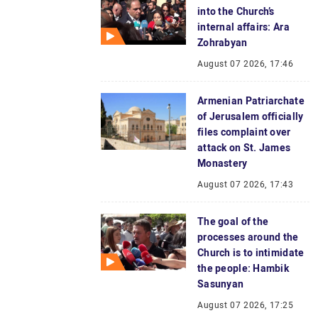
into the Church’s
internal affairs: Ara
Zohrabyan
August 07 2026, 17:46
Armenian Patriarchate
of Jerusalem officially
files complaint over
attack on St. James
Monastery
August 07 2026, 17:43
The goal of the
processes around the
Church is to intimidate
the people: Hambik
Sasunyan
August 07 2026, 17:25