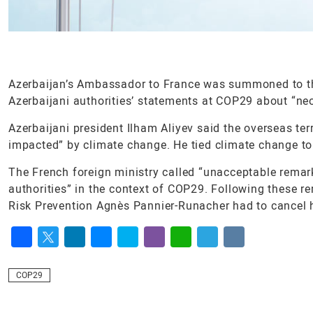
Azerbaijan’s Ambassador to France was summoned to the
Azerbaijani authorities’ statements at COP29 about “neo
Azerbaijani president Ilham Aliyev said the overseas te
impacted” by climate change. He tied climate change to
The French foreign ministry called “unacceptable rema
authorities” in the context of COP29. Following these re
Risk Prevention Agnès Pannier-Runacher had to cancel he
Facebook
Twitter
LinkedIn
Messenger
Skype
Viber
WhatsApp
Telegram
VK
COP29