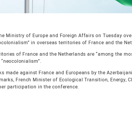
 Ministry of Europe and Foreign Affairs on Tuesday ove
colonialism” in overseas territories of France and the Ne
rritories of France and the Netherlands are “among the mo
 “neocolonialism”.
rks made against France and Europeans by the Azerbaijan
marks, French Minister of Ecological Transition, Energy, C
r participation in the conference.