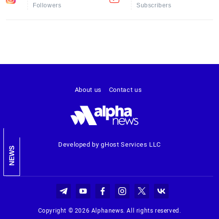
Followers
Subscribers
About us
Contact us
Developed by gHost Services LLC
NEWS
Copyright © 2026 Alphanews. All rights reserved.