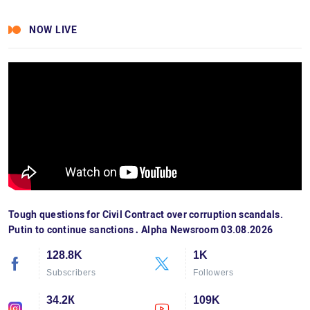
NOW LIVE
Tough questions for Civil Contract over corruption scandals.
Putin to continue sanctions․ Alpha Newsroom 03.08.2026
128.8K
1K
Subscribers
Followers
34.2К
109K