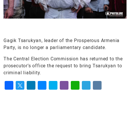
Gagik Tsarukyan, leader of the Prosperous Armenia
Party, is no longer a parliamentary candidate.
The Central Election Commission has returned to the
prosecutor’s office the request to bring Tsarukyan to
criminal liability.
Facebook
Twitter
LinkedIn
Messenger
Skype
Viber
WhatsApp
Telegram
VK