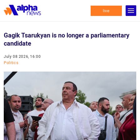
live
Gagik Tsarukyan is no longer a parliamentary
candidate
July 08 2026, 16:00
Politics