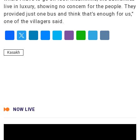
live in luxury, showing no concern for the people. They
provided just one bus and think that’s enough for us,”
one of the villagers said.
Facebook
Twitter
LinkedIn
Messenger
Skype
Viber
WhatsApp
Telegram
VK
Kasakh
NOW LIVE