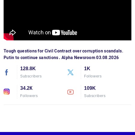
Tough questions for Civil Contract over corruption scandals.
Putin to continue sanctions․ Alpha Newsroom 03.08.2026
128.8K
1K
Subscribers
Followers
34.2К
109K
Followers
Subscribers