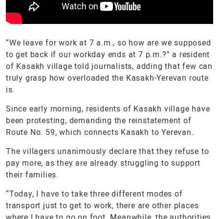
“We leave for work at 7 a.m., so how are we supposed
to get back if our workday ends at 7 p.m.?” a resident
of Kasakh village told journalists, adding that few can
truly grasp how overloaded the Kasakh-Yerevan route
is.
Since early morning, residents of Kasakh village have
been protesting, demanding the reinstatement of
Route No. 59, which connects Kasakh to Yerevan.
The villagers unanimously declare that they refuse to
pay more, as they are already struggling to support
their families.
“Today, I have to take three different modes of
transport just to get to work, there are other places
where I have to go on foot. Meanwhile, the authorities