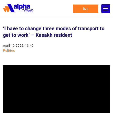
live
‘I have to change three modes of transport to
get to work’ – Kasakh resident
April 10 2025, 13:40
Politics