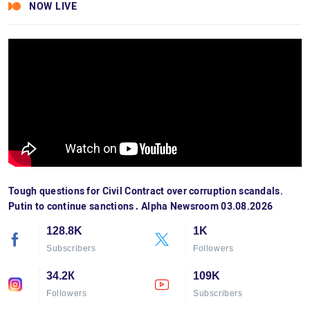
NOW LIVE
Tough questions for Civil Contract over corruption scandals.
Putin to continue sanctions․ Alpha Newsroom 03.08.2026
128.8K
1K
Subscribers
Followers
34.2К
109K
Followers
Subscribers