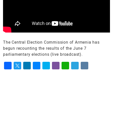
The Central Election Commission of Armenia has
begun recounting the results of the June 7
parliamentary elections (live broadcast).
Facebook
Twitter
LinkedIn
Messenger
Skype
Viber
WhatsApp
Telegram
VK