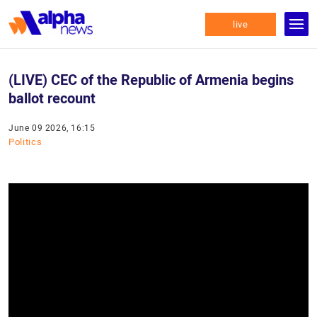
live
(LIVE) CEC of the Republic of Armenia begins
ballot recount
June 09 2026, 16:15
Politics