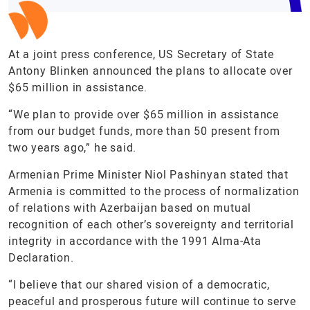
At a joint press conference, US Secretary of State
Antony Blinken announced the plans to allocate over
$65 million in assistance.
“We plan to provide over $65 million in assistance
from our budget funds, more than 50 present from
two years ago,” he said.
Armenian Prime Minister Niol Pashinyan stated that
Armenia is committed to the process of normalization
of relations with Azerbaijan based on mutual
recognition of each other’s sovereignty and territorial
integrity in accordance with the 1991 Alma-Ata
Declaration.
“I believe that our shared vision of a democratic,
peaceful and prosperous future will continue to serve