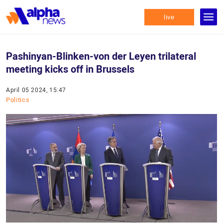
live
Pashinyan-Blinken-von der Leyen trilateral
meeting kicks off in Brussels
April 05 2024, 15:47
Politics