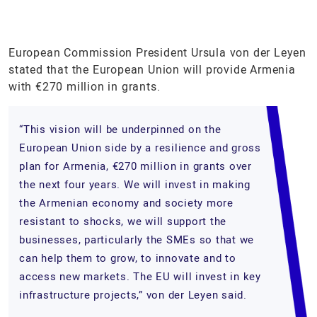
European Commission President Ursula von der Leyen
stated that the European Union will provide Armenia
with €270 million in grants.
“This vision will be underpinned on the
European Union side by a resilience and gross
plan for Armenia, €270 million in grants over
the next four years. We will invest in making
the Armenian economy and society more
resistant to shocks, we will support the
businesses, particularly the SMEs so that we
can help them to grow, to innovate and to
access new markets. The EU will invest in key
infrastructure projects,” von der Leyen said.