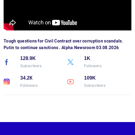
Tough questions for Civil Contract over corruption scandals.
Putin to continue sanctions․ Alpha Newsroom 03.08.2026
128.9K
1K
Subscribers
Followers
34.2К
109K
Followers
Subscribers