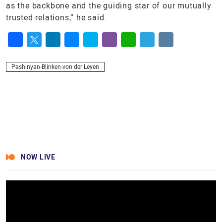
as the backbone and the guiding star of our mutually
trusted relations,” he said.
Facebook
Twitter
LinkedIn
Messenger
Skype
Viber
WhatsApp
Telegram
VK
Pashinyan-Blinken-von der Leyen
NOW LIVE