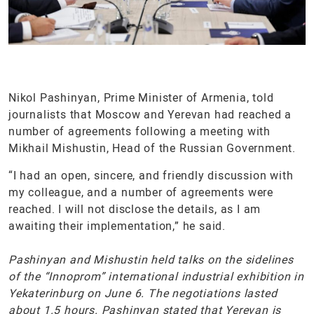
Nikol Pashinyan, Prime Minister of Armenia, told
journalists that Moscow and Yerevan had reached a
number of agreements following a meeting with
Mikhail Mishustin, Head of the Russian Government.
“I had an open, sincere, and friendly discussion with
my colleague, and a number of agreements were
reached. I will not disclose the details, as I am
awaiting their implementation,” he said.
Pashinyan and Mishustin held talks on the sidelines
of the “Innoprom” international industrial exhibition in
Yekaterinburg on June 6. The negotiations lasted
about 1.5 hours. Pashinyan stated that Yerevan is