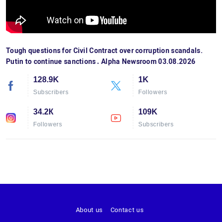
Tough questions for Civil Contract over corruption scandals.
Putin to continue sanctions․ Alpha Newsroom 03.08.2026
128.9K
1K
Subscribers
Followers
34.2К
109K
Followers
Subscribers
About us
Contact us