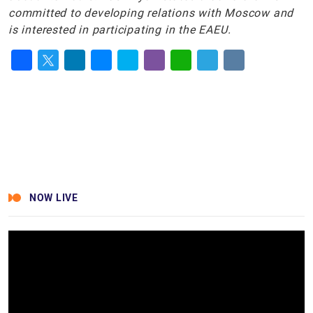
committed to developing relations with Moscow and
is interested in participating in the EAEU.
Facebook
Twitter
LinkedIn
Messenger
Skype
Viber
WhatsApp
Telegram
VK
NOW LIVE