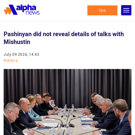
live
Pashinyan did not reveal details of talks with
Mishustin
July 09 2026, 14:43
Politics