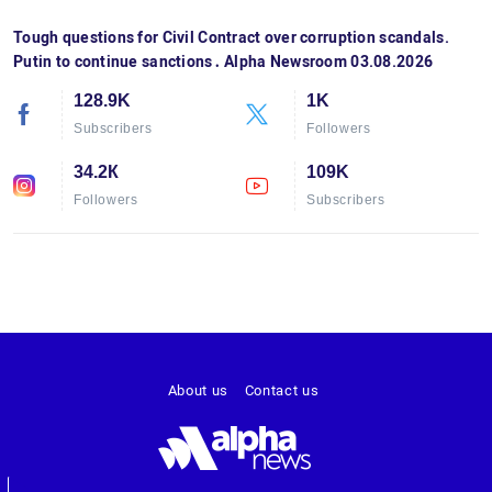
Tough questions for Civil Contract over corruption scandals.
Putin to continue sanctions․ Alpha Newsroom 03.08.2026
128.9K
1K
Subscribers
Followers
34.2К
109K
Followers
Subscribers
About us
Contact us