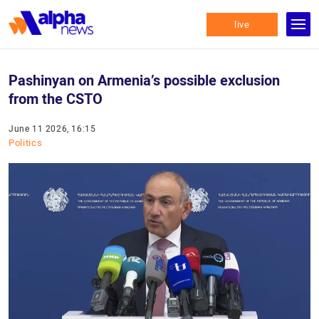
live
Pashinyan on Armenia’s possible exclusion
from the CSTO
June 11 2026, 16:15
Politics