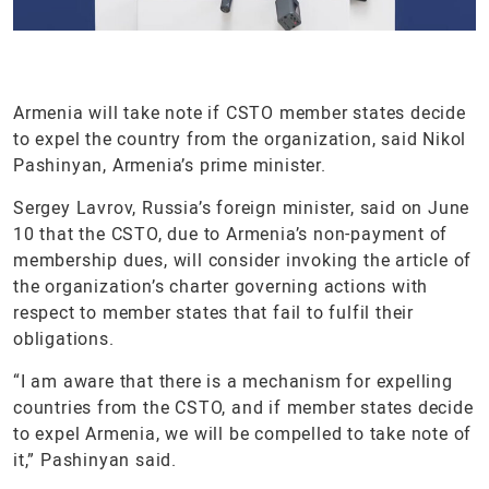
Armenia will take note if CSTO member states decide
to expel the country from the organization, said Nikol
Pashinyan, Armenia’s prime minister.
Sergey Lavrov, Russia’s foreign minister, said on June
10 that the CSTO, due to Armenia’s non-payment of
membership dues, will consider invoking the article of
the organization’s charter governing actions with
respect to member states that fail to fulfil their
obligations.
“I am aware that there is a mechanism for expelling
countries from the CSTO, and if member states decide
to expel Armenia, we will be compelled to take note of
it,” Pashinyan said.