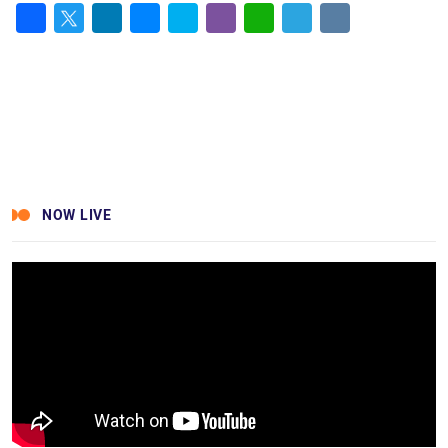
Facebook
Twitter
LinkedIn
Messenger
Skype
Viber
WhatsApp
Telegram
VK
NOW LIVE