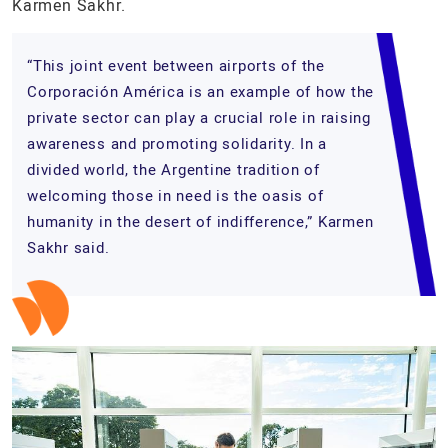
Karmen Sakhr.
“This joint event between airports of the
Corporación América is an example of how the
private sector can play a crucial role in raising
awareness and promoting solidarity. In a
divided world, the Argentine tradition of
welcoming those in need is the oasis of
humanity in the desert of indifference,” Karmen
Sakhr said.