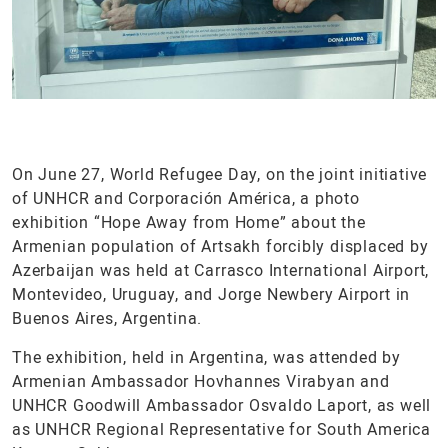
On June 27, World Refugee Day, on the joint initiative
of UNHCR and Corporación América, a photo
exhibition “Hope Away from Home” about the
Armenian population of Artsakh forcibly displaced by
Azerbaijan was held at Carrasco International Airport,
Montevideo, Uruguay, and Jorge Newbery Airport in
Buenos Aires, Argentina.
The exhibition, held in Argentina, was attended by
Armenian Ambassador Hovhannes Virabyan and
UNHCR Goodwill Ambassador Osvaldo Laport, as well
as UNHCR Regional Representative for South America