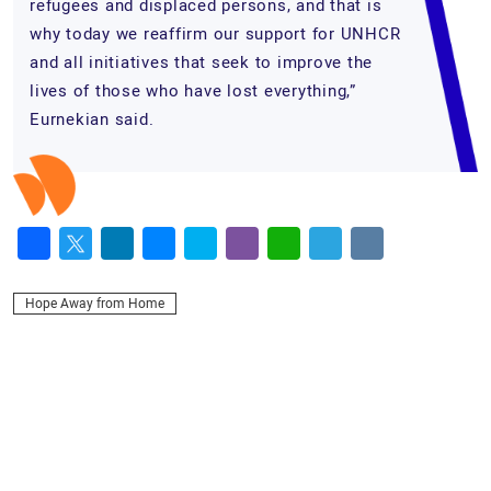
refugees and displaced persons, and that is
why today we reaffirm our support for UNHCR
and all initiatives that seek to improve the
lives of those who have lost everything,”
Eurnekian said.
Facebook
Twitter
LinkedIn
Messenger
Skype
Viber
WhatsApp
Telegram
VK
Hope Away from Home