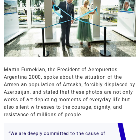
Martín Eurnekian, the President of Aeropuertos
Argentina 2000, spoke about the situation of the
Armenian population of Artsakh, forcibly displaced by
Azerbaijan, and stated that these photos are not only
works of art depicting moments of everyday life but
also silent witnesses to the courage, dignity, and
resistance of millions of people.
“We are deeply committed to the cause of