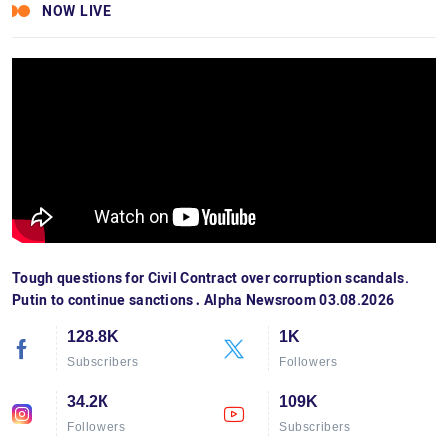
NOW LIVE
Tough questions for Civil Contract over corruption scandals.
Putin to continue sanctions․ Alpha Newsroom 03.08.2026
128.8K
1K
Subscribers
Followers
34.2К
109K
Followers
Subscribers