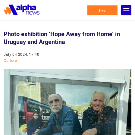
live
Photo exhibition ‘Hope Away from Home’ in
Uruguay and Argentina
July 04 2024, 17:40
Culture