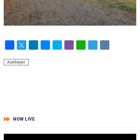
Facebook
Twitter
LinkedIn
Messenger
Skype
Viber
WhatsApp
Telegram
VK
Azerbaijan
NOW LIVE