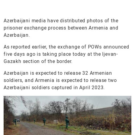
Azerbaijani media have distributed photos of the
prisoner exchange process between Armenia and
Azerbaijan.
As reported earlier, the exchange of POWs announced
five days ago is taking place today at the Ijevan-
Gazakh section of the border.
Azerbaijan is expected to release 32 Armenian
soldiers, and Armenia is expected to release two
Azerbaijani soldiers captured in April 2023.