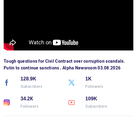
Tough questions for Civil Contract over corruption scandals.
Putin to continue sanctions․ Alpha Newsroom 03.08.2026
128.9K
1K
Subscribers
Followers
34.2К
109K
Followers
Subscribers