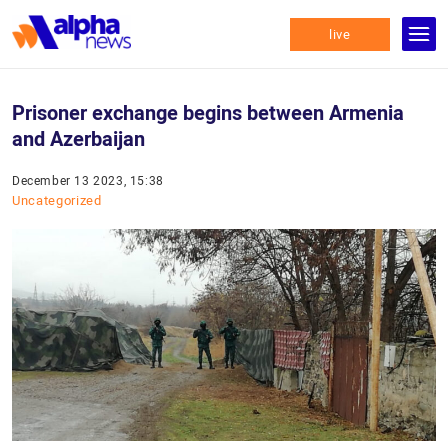
live
Prisoner exchange begins between Armenia
and Azerbaijan
December 13 2023, 15:38
Uncategorized