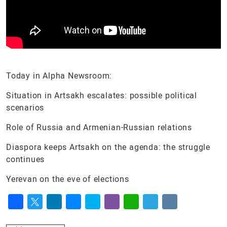
Today in Alpha Newsroom:
Situation in Artsakh escalates: possible political
scenarios
Role of Russia and Armenian-Russian relations
Diaspora keeps Artsakh on the agenda: the struggle
continues
Yerevan on the eve of elections
Facebook
Twitter
LinkedIn
Messenger
Skype
Viber
WhatsApp
Telegram
VK