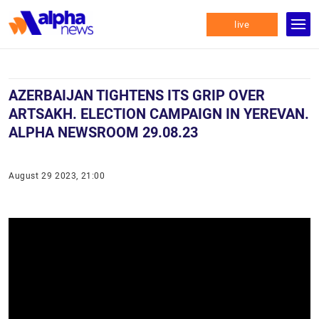
live
AZERBAIJAN TIGHTENS ITS GRIP OVER
ARTSAKH. ELECTION CAMPAIGN IN YEREVAN.
ALPHA NEWSROOM 29.08.23
August 29 2023, 21:00