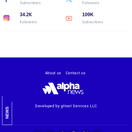
Subscribers
Followers
34.2К
109K
Followers
Subscribers
About us
Contact us
Developed by gHost Services LLC
NEWS