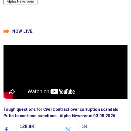
Alpha Newsroom
NOW LIVE
Tough questions for Civil Contract over corruption scandals.
Putin to continue sanctions․ Alpha Newsroom 03.08.2026
128.8K
1K