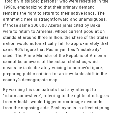
“forcibly displaced persons” who were resettled in the
1990s, emphasizing that their primary demand
remains the right to return to their native lands. The
arithmetic here is straightforward and unambiguous.
If those same 300,000 Azerbaijanis cited by Baku
were to return to Armenia, whose current population
stands at around three million, the share of the titular
nation would automatically fall to approximately that
same 90% figure that Pashinyan has “mistakenly”
cited. The Prime Minister of the Republic of Armenia
cannot be unaware of the actual statistics, which
means he is deliberately voicing tomorrow’s figure,
preparing public opinion for an inevitable shift in the
country’s demographic map.
By warning his compatriots that any attempt to
“return somewhere”, referring to the rights of refugees
from Artsakh, would trigger mirror-image demands
from the opposing side, Pashinyan is in effect signing