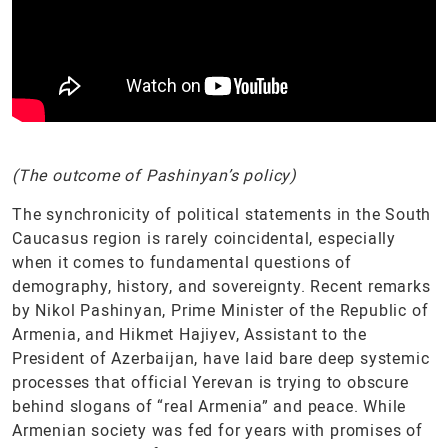
(The outcome of Pashinyan’s policy)
The synchronicity of political statements in the South
Caucasus region is rarely coincidental, especially
when it comes to fundamental questions of
demography, history, and sovereignty. Recent remarks
by Nikol Pashinyan, Prime Minister of the Republic of
Armenia, and Hikmet Hajiyev, Assistant to the
President of Azerbaijan, have laid bare deep systemic
processes that official Yerevan is trying to obscure
behind slogans of “real Armenia” and peace. While
Armenian society was fed for years with promises of