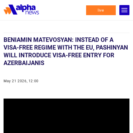
live
BENIAMIN MATEVOSYAN: INSTEAD OF A
VISA-FREE REGIME WITH THE EU, PASHINYAN
WILL INTRODUCE VISA-FREE ENTRY FOR
AZERBAIJANIS
May 21 2026, 12:00