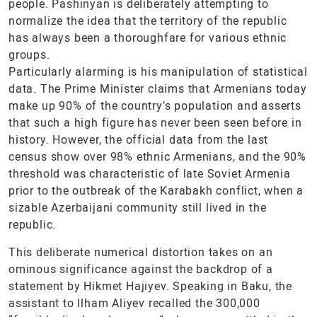
people. Pashinyan is deliberately attempting to
normalize the idea that the territory of the republic
has always been a thoroughfare for various ethnic
groups.
Particularly alarming is his manipulation of statistical
data. The Prime Minister claims that Armenians today
make up 90% of the country’s population and asserts
that such a high figure has never been seen before in
history. However, the official data from the last
census show over 98% ethnic Armenians, and the 90%
threshold was characteristic of late Soviet Armenia
prior to the outbreak of the Karabakh conflict, when a
sizable Azerbaijani community still lived in the
republic.
This deliberate numerical distortion takes on an
ominous significance against the backdrop of a
statement by Hikmet Hajiyev. Speaking in Baku, the
assistant to Ilham Aliyev recalled the 300,000