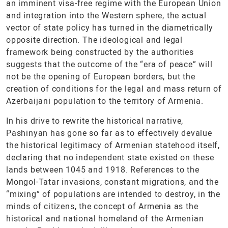
an imminent visa-free regime with the European Union
and integration into the Western sphere, the actual
vector of state policy has turned in the diametrically
opposite direction. The ideological and legal
framework being constructed by the authorities
suggests that the outcome of the “era of peace” will
not be the opening of European borders, but the
creation of conditions for the legal and mass return of
Azerbaijani population to the territory of Armenia.
In his drive to rewrite the historical narrative,
Pashinyan has gone so far as to effectively devalue
the historical legitimacy of Armenian statehood itself,
declaring that no independent state existed on these
lands between 1045 and 1918. References to the
Mongol-Tatar invasions, constant migrations, and the
“mixing” of populations are intended to destroy, in the
minds of citizens, the concept of Armenia as the
historical and national homeland of the Armenian