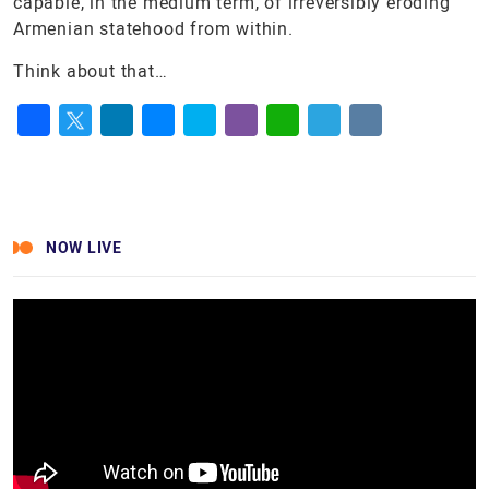
capable, in the medium term, of irreversibly eroding
Armenian statehood from within.
Think about that…
Facebook
Twitter
LinkedIn
Messenger
Skype
Viber
WhatsApp
Telegram
VK
NOW LIVE