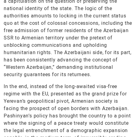
a capitulation on the question of preserving the
national identity of the state. The logic of the
authorities amounts to locking in the current status
quo at the cost of colossal concessions, including the
free admission of former residents of the Azerbaijan
SSR to Armenian territory under the pretext of
unblocking communications and upholding
humanitarian rights. The Azerbaijani side, for its part,
has been consistently advancing the concept of
“Western Azerbaijan,” demanding institutional
security guarantees for its returnees.
In the end, instead of the long-awaited visa-free
regime with the EU, presented as the grand prize for
Yerevan’s geopolitical pivot, Armenian society is
facing the prospect of open borders with Azerbaijan.
Pashinyan’s policy has brought the country to a point
where the signing of a peace treaty would constitute
the legal entrenchment of a demographic expansion