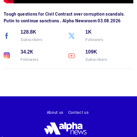
Tough questions for Civil Contract over corruption scandals.
Putin to continue sanctions․ Alpha Newsroom 03.08.2026
128.8K
1K
Subscribers
Followers
34.2К
109K
Followers
Subscribers
About us
Contact us