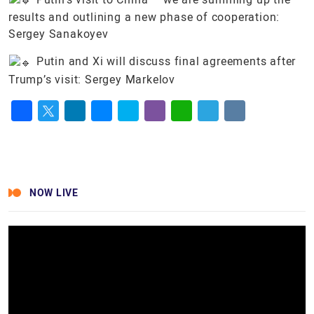
results and outlining a new phase of cooperation:
Sergey Sanakoyev
Putin and Xi will discuss final agreements after
Trump’s visit: Sergey Markelov
Facebook
Twitter
LinkedIn
Messenger
Skype
Viber
WhatsApp
Telegram
VK
NOW LIVE