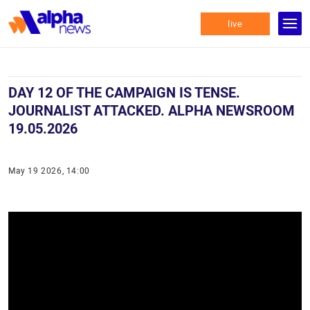
live
DAY 12 OF THE CAMPAIGN IS TENSE.
JOURNALIST ATTACKED. ALPHA NEWSROOM
19.05.2026
May 19 2026, 14:00