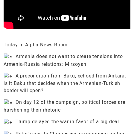
Today in Alpha News Room:
Armenia does not want to create tensions into
Armenia-Russia relations: Mirzoyan
A precondition from Baku, echoed from Ankara:
is it Baku that decides when the Armenian-Turkish
border will open?
On day 12 of the campaign, political forces are
harshening their rhetoric
Trump delayed the war in favor of a big deal
Putin’s visit to China – we are summing up the