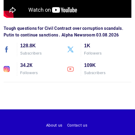
Tough questions for Civil Contract over corruption scandals.
Putin to continue sanctions․ Alpha Newsroom 03.08.2026
128.8K
1K
Subscribers
Followers
34.2К
109K
Followers
Subscribers
About us
Contact us