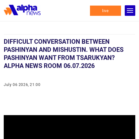
live
DIFFICULT CONVERSATION BETWEEN
PASHINYAN AND MISHUSTIN. WHAT DOES
PASHINYAN WANT FROM TSARUKYAN?
ALPHA NEWS ROOM 06.07.2026
July 06 2026, 21:00