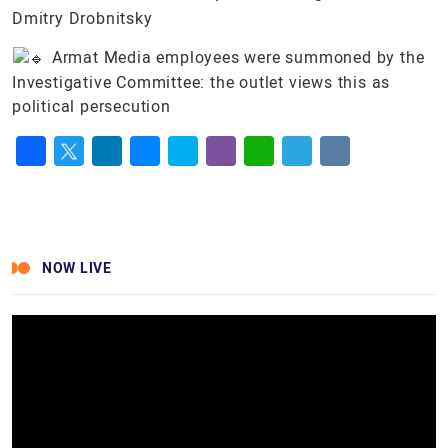
Dmitry Drobnitsky
Armat Media employees were summoned by the
Investigative Committee: the outlet views this as
political persecution
Facebook
Twitter
LinkedIn
Messenger
Skype
Viber
WhatsApp
Telegram
VK
NOW LIVE