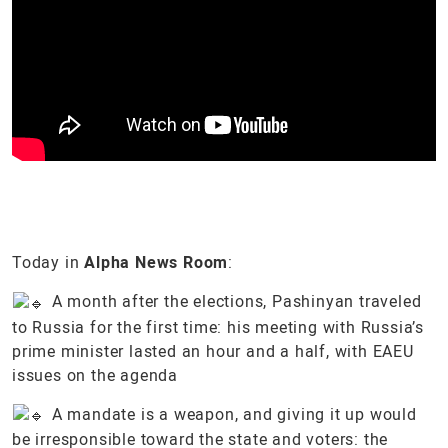
Today in
Alpha News Room
:
A month after the elections, Pashinyan traveled
to Russia for the first time: his meeting with Russia’s
prime minister lasted an hour and a half, with EAEU
issues on the agenda
A mandate is a weapon, and giving it up would
be irresponsible toward the state and voters: the