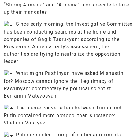
“Strong Armenia” and “Armenia” blocs decide to take
up their mandates
Since early morning, the Investigative Committee
has been conducting searches at the home and
companies of Gagik Tsarukyan: according to the
Prosperous Armenia party’s assessment, the
authorities are trying to neutralize the opposition
leader
What might Pashinyan have asked Mishustin
for? Moscow cannot ignore the illegitimacy of
Pashinyan: commentary by political scientist
Beniamin Matevosyan
The phone conversation between Trump and
Putin contained more protocol than substance:
Vladimir Vasilyev
Putin reminded Trump of earlier agreements: