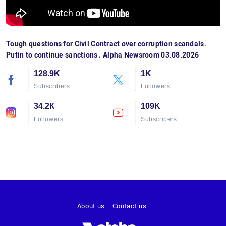
Tough questions for Civil Contract over corruption scandals.
Putin to continue sanctions․ Alpha Newsroom 03.08.2026
128.9K
1K
Subscribers
Followers
34.2К
109K
Followers
Subscribers
About us
Contact us