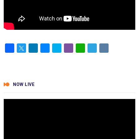
Facebook
Twitter
LinkedIn
Messenger
Skype
Viber
WhatsApp
Telegram
VK
NOW LIVE