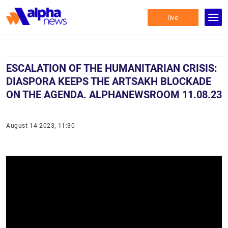
live
ESCALATION OF THE HUMANITARIAN CRISIS:
DIASPORA KEEPS THE ARTSAKH BLOCKADE
ON THE AGENDA. ALPHANEWSROOM 11.08.23
August 14 2023, 11:30