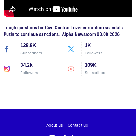
Tough questions for Civil Contract over corruption scandals.
Putin to continue sanctions․ Alpha Newsroom 03.08.2026
128.8K
1K
Subscribers
Followers
34.2К
109K
Followers
Subscribers
About us
Contact us