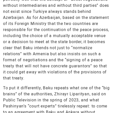
without intermediaries and without third parties” does
not exist since Turkiye always stands behind
Azerbaijan. As for Azerbaijan, based on the statement
of its Foreign Ministry that the two countries are
responsible for the continuation of the peace process,
including the choice of a mutually acceptable venue
or a decision to meet at the state border, it becomes
clear that Baku intends not just to “normalize
relations” with Armenia but also insists on such a
format of negotiations and the “signing of a peace
treaty that will not have concrete guarantors” so that
it could get away with violations of the provisions of
that treaty.
To put it differently, Baku repeats what one of the “big
brains” of the authorities, Zhirayr Liparityan, said on
Public Television in the spring of 2023, and what
Pashinyan’s “court experts” tirelessly repeat: to come
to an agreement with Baku and Ankara without