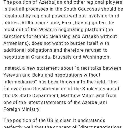
The position of Azerbaijan and other regional players
is that all processes in the South Caucasus should be
regulated by regional powers without involving third
parties. At the same time, Baku, having gotten the
most out of the Western negotiating platform (no
sanctions for ethnic cleansing and Artsakh without
Armenians), does not want to burden itself with
additional obligations and therefore refused to
negotiate in Granada, Brussels and Washington.
Instead, a new statement about “direct talks between
Yerevan and Baku and negotiations without
intermediaries” has been thrown into the field. This
follows from the statements of the Spokesperson of
the US State Department, Matthew Miller, and from
one of the latest statements of the Azerbaijani
Foreign Ministry.
The position of the US is clear. It understands
perfectly well that the concept of “direct negotiations