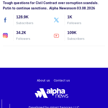
Tough questions for Civil Contract over corruption scandals.
Putin to continue sanctions․ Alpha Newsroom 03.08.2026
128.9K
1K
Subscribers
Followers
34.2К
109K
Followers
Subscribers
About us
Contact us
Developed by gHost Services LLC