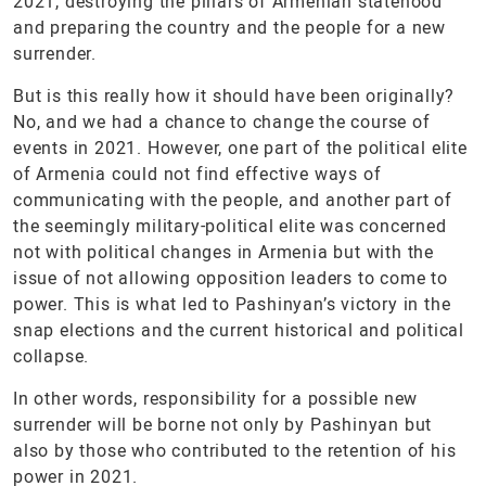
2021, destroying the pillars of Armenian statehood
and preparing the country and the people for a new
surrender.
But is this really how it should have been originally?
No, and we had a chance to change the course of
events in 2021. However, one part of the political elite
of Armenia could not find effective ways of
communicating with the people, and another part of
the seemingly military-political elite was concerned
not with political changes in Armenia but with the
issue of not allowing opposition leaders to come to
power. This is what led to Pashinyan’s victory in the
snap elections and the current historical and political
collapse.
In other words, responsibility for a possible new
surrender will be borne not only by Pashinyan but
also by those who contributed to the retention of his
power in 2021.