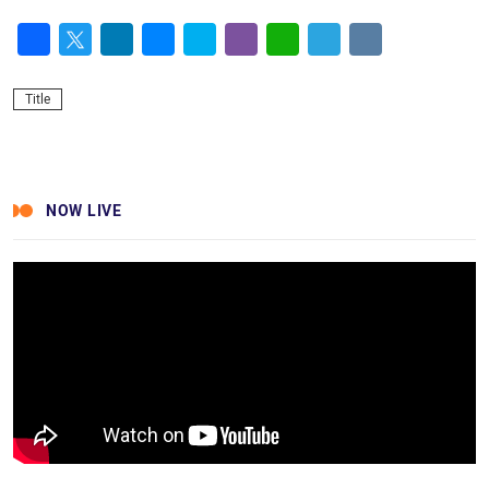
Facebook
Twitter
LinkedIn
Messenger
Skype
Viber
WhatsApp
Telegram
VK
Title
NOW LIVE