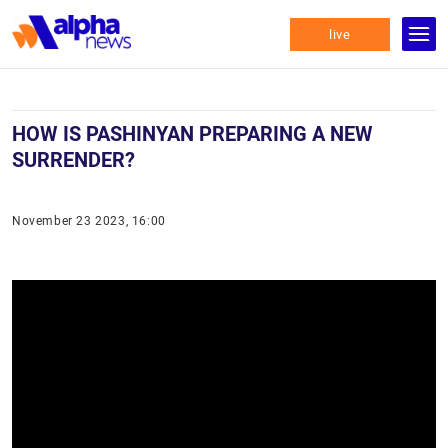
live
HOW IS PASHINYAN PREPARING A NEW
SURRENDER?
November 23 2023, 16:00