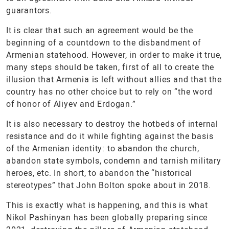
guarantors.
It is clear that such an agreement would be the
beginning of a countdown to the disbandment of
Armenian statehood. However, in order to make it true,
many steps should be taken, first of all to create the
illusion that Armenia is left without allies and that the
country has no other choice but to rely on “the word
of honor of Aliyev and Erdogan.”
It is also necessary to destroy the hotbeds of internal
resistance and do it while fighting against the basis
of the Armenian identity: to abandon the church,
abandon state symbols, condemn and tarnish military
heroes, etc. In short, to abandon the “historical
stereotypes” that John Bolton spoke about in 2018.
This is exactly what is happening, and this is what
Nikol Pashinyan has been globally preparing since