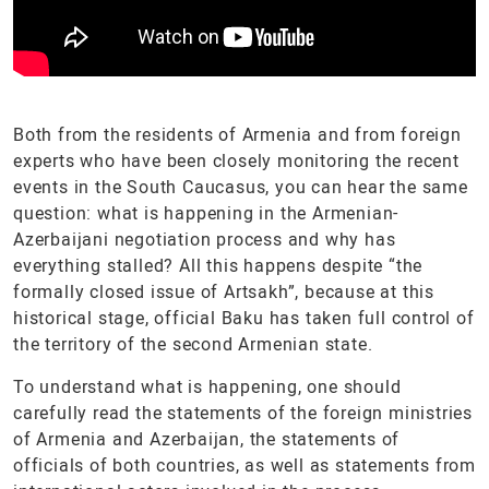
Both from the residents of Armenia and from foreign
experts who have been closely monitoring the recent
events in the South Caucasus, you can hear the same
question: what is happening in the Armenian-
Azerbaijani negotiation process and why has
everything stalled? All this happens despite “the
formally closed issue of Artsakh”, because at this
historical stage, official Baku has taken full control of
the territory of the second Armenian state.
To understand what is happening, one should
carefully read the statements of the foreign ministries
of Armenia and Azerbaijan, the statements of
officials of both countries, as well as statements from