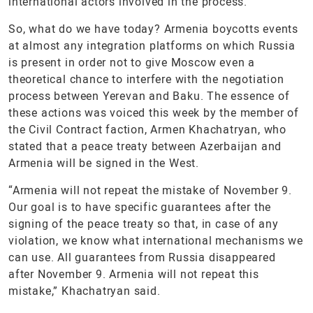
international actors involved in the process.
So, what do we have today? Armenia boycotts events
at almost any integration platforms on which Russia
is present in order not to give Moscow even a
theoretical chance to interfere with the negotiation
process between Yerevan and Baku. The essence of
these actions was voiced this week by the member of
the Civil Contract faction, Armen Khachatryan, who
stated that a peace treaty between Azerbaijan and
Armenia will be signed in the West.
“Armenia will not repeat the mistake of November 9.
Our goal is to have specific guarantees after the
signing of the peace treaty so that, in case of any
violation, we know what international mechanisms we
can use. All guarantees from Russia disappeared
after November 9. Armenia will not repeat this
mistake,” Khachatryan said.