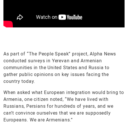
As part of “The People Speak” project, Alpha News
conducted surveys in Yerevan and Armenian
communities in the United States and Russia to
gather public opinions on key issues facing the
country today.
When asked what European integration would bring to
Armenia, one citizen noted, “We have lived with
Russians, Persians for hundreds of years, and we
can’t convince ourselves that we are supposedly
Europeans. We are Armenians.”