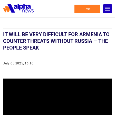
live
IT WILL BE VERY DIFFICULT FOR ARMENIA TO
COUNTER THREATS WITHOUT RUSSIA — THE
PEOPLE SPEAK
July 05 2025, 16:10