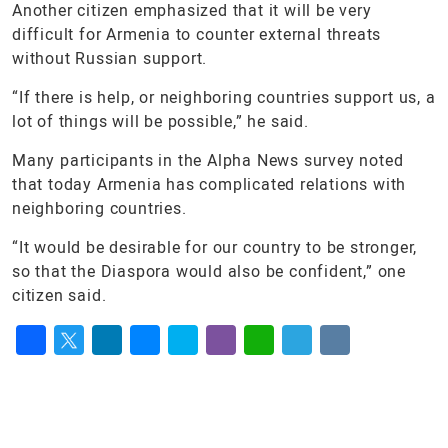
Another citizen emphasized that it will be very
difficult for Armenia to counter external threats
without Russian support.
“If there is help, or neighboring countries support us, a
lot of things will be possible,” he said.
Many participants in the Alpha News survey noted
that today Armenia has complicated relations with
neighboring countries.
“It would be desirable for our country to be stronger,
so that the Diaspora would also be confident,” one
citizen said.
Facebook
Twitter
LinkedIn
Messenger
Skype
Viber
WhatsApp
Telegram
VK