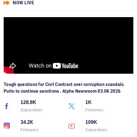
NOW LIVE
Tough questions for Civil Contract over corruption scandals.
Putin to continue sanctions․ Alpha Newsroom 03.08.2026
128.8K
1K
Subscribers
Followers
34.2К
109K
Followers
Subscribers