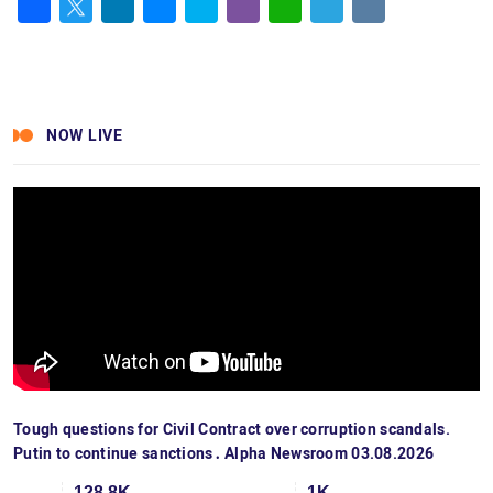
Facebook
Twitter
LinkedIn
Messenger
Skype
Viber
WhatsApp
Telegram
VK
NOW LIVE
Tough questions for Civil Contract over corruption scandals.
Putin to continue sanctions․ Alpha Newsroom 03.08.2026
128.8K
1K