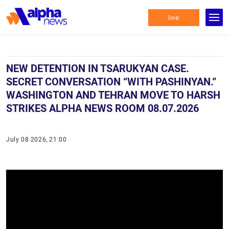
live
NEW DETENTION IN TSARUKYAN CASE.
SECRET CONVERSATION “WITH PASHINYAN.”
WASHINGTON AND TEHRAN MOVE TO HARSH
STRIKES ALPHA NEWS ROOM 08.07.2026
July 08 2026, 21:00