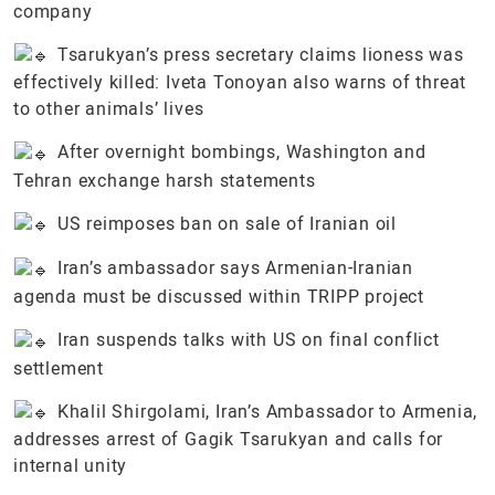
company
Tsarukyan’s press secretary claims lioness was
effectively killed: Iveta Tonoyan also warns of threat
to other animals’ lives
After overnight bombings, Washington and
Tehran exchange harsh statements
US reimposes ban on sale of Iranian oil
Iran’s ambassador says Armenian-Iranian
agenda must be discussed within TRIPP project
Iran suspends talks with US on final conflict
settlement
Khalil Shirgolami, Iran’s Ambassador to Armenia,
addresses arrest of Gagik Tsarukyan and calls for
internal unity