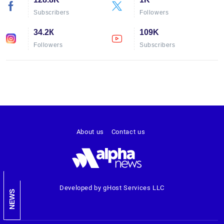
Subscribers
Followers
34.2К
109K
Followers
Subscribers
About us
Contact us
Developed by gHost Services LLC
NEWS