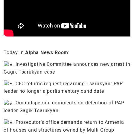
Today in
Alpha News Room
:
Investigative Committee announces new arrest in
Gagik Tsarukyan case
CEC returns request regarding Tsarukyan: PAP
leader no longer a parliamentary candidate
Ombudsperson comments on detention of PAP
leader Gagik Tsarukyan
Prosecutor’s office demands return to Armenia
of houses and structures owned by Multi Group