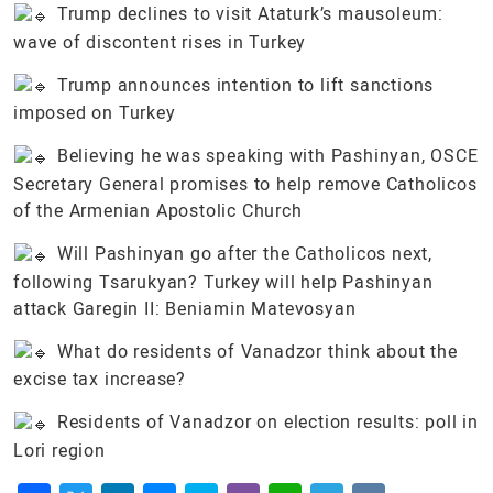
Trump declines to visit Ataturk’s mausoleum:
wave of discontent rises in Turkey
Trump announces intention to lift sanctions
imposed on Turkey
Believing he was speaking with Pashinyan, OSCE
Secretary General promises to help remove Catholicos
of the Armenian Apostolic Church
Will Pashinyan go after the Catholicos next,
following Tsarukyan? Turkey will help Pashinyan
attack Garegin II: Beniamin Matevosyan
What do residents of Vanadzor think about the
excise tax increase?
Residents of Vanadzor on election results: poll in
Lori region