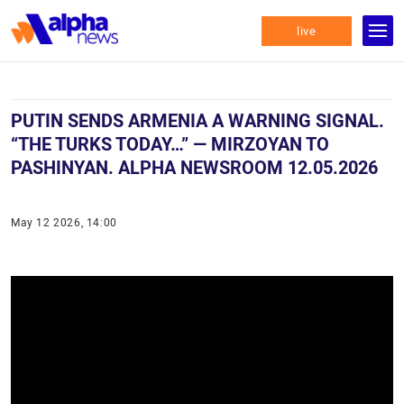
live
PUTIN SENDS ARMENIA A WARNING SIGNAL.
“THE TURKS TODAY…” — MIRZOYAN TO
PASHINYAN. ALPHA NEWSROOM 12.05.2026
May 12 2026, 14:00