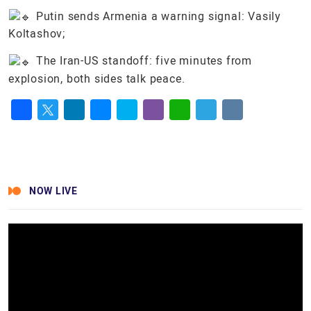
Putin sends Armenia a warning signal: Vasily
Koltashov;
The Iran-US standoff: five minutes from
explosion, both sides talk peace.
Facebook
Twitter
LinkedIn
Messenger
Skype
Viber
WhatsApp
Telegram
VK
NOW LIVE