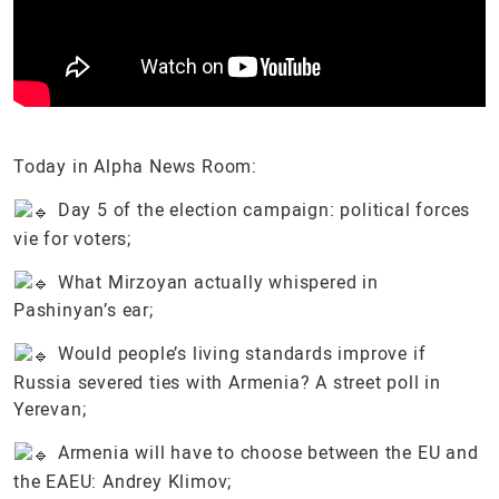
Today in Alpha News Room:
Day 5 of the election campaign: political forces
vie for voters;
What Mirzoyan actually whispered in
Pashinyan’s ear;
Would people’s living standards improve if
Russia severed ties with Armenia? A street poll in
Yerevan;
Armenia will have to choose between the EU and
the EAEU: Andrey Klimov;