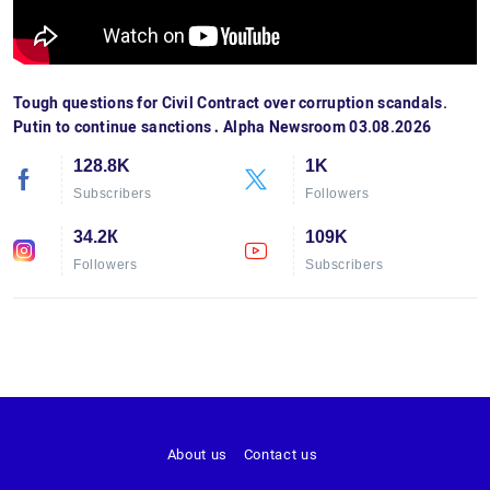
Tough questions for Civil Contract over corruption scandals.
Putin to continue sanctions․ Alpha Newsroom 03.08.2026
128.8K
1K
Subscribers
Followers
34.2К
109K
Followers
Subscribers
About us
Contact us