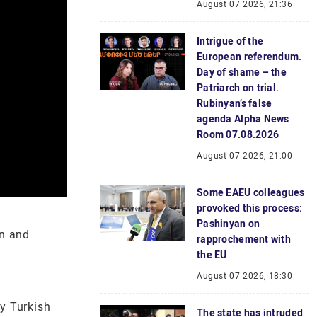
August 07 2026, 21:36
Intrigue of the
European referendum.
Day of shame – the
Patriarch on trial.
Rubinyan’s false
agenda Alpha News
Room 07.08.2026
August 07 2026, 21:00
Some EAEU colleagues
provoked this process:
Pashinyan on
on and
rapprochement with
the EU
August 07 2026, 18:30
ly Turkish
The state has intruded