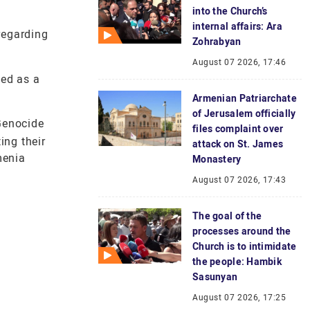
into the Church’s
internal affairs: Ara
regarding
Zohrabyan
August 07 2026, 17:46
ted as a
Armenian Patriarchate
of Jerusalem officially
 Genocide
files complaint over
ing their
attack on St. James
menia
Monastery
August 07 2026, 17:43
The goal of the
processes around the
Church is to intimidate
the people: Hambik
Sasunyan
August 07 2026, 17:25