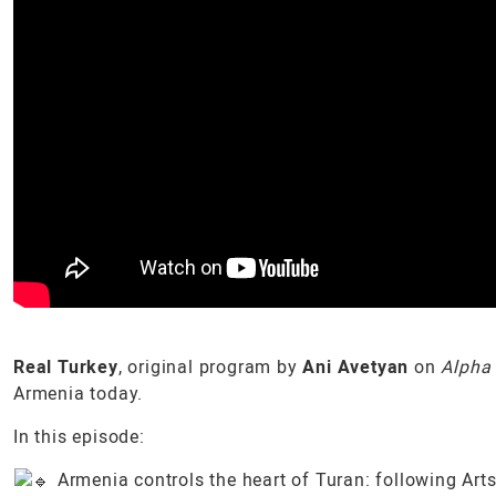
Real Turkey
, original program by
Ani Avetyan
on
Alpha
Armenia today.
In this episode:
Armenia controls the heart of Turan: following Art