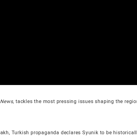
 News
, tackles the most pressing issues shaping the regi
sakh, Turkish propaganda declares Syunik to be historical