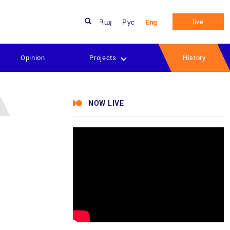
live
Հայ
Рус
Eng
Opinion
Projects
History
NOW LIVE