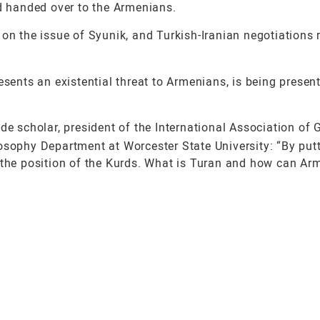
nd handed over to the Armenians.
on the issue of Syunik, and Turkish-Iranian negotiations 
sents an existential threat to Armenians, is being presen
de scholar, president of the International Association of
osophy Department at Worcester State University: “By putt
n the position of the Kurds. What is Turan and how can Ar