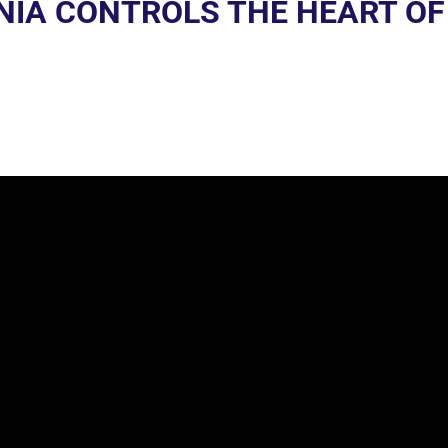
ENIA CONTROLS THE HEART OF