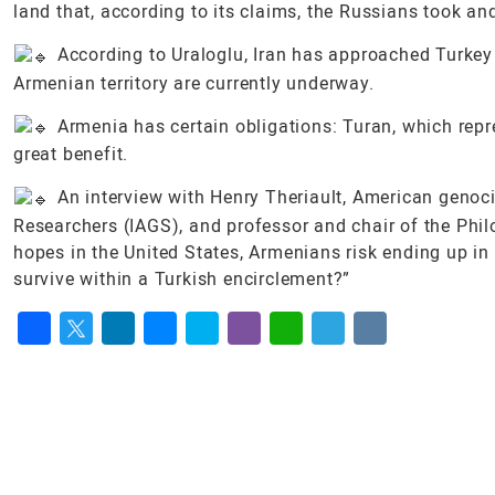
land that, according to its claims, the Russians took a
According to Uraloglu, Iran has approached Turkey 
Armenian territory are currently underway.
Armenia has certain obligations: Turan, which repre
great benefit.
An interview with Henry Theriault, American genoci
Researchers (IAGS), and professor and chair of the Phil
hopes in the United States, Armenians risk ending up i
survive within a Turkish encirclement?”
Facebook
Twitter
LinkedIn
Messenger
Skype
Viber
WhatsApp
Telegram
VK