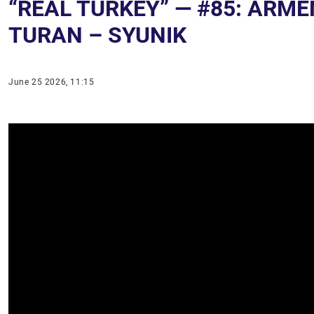
“REAL TURKEY” — #85: ARM
TURAN – SYUNIK
June 25 2026, 11:15