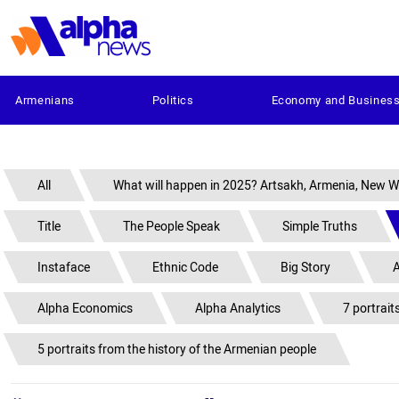
Armenians
Politics
Economy and Busines
All
What will happen in 2025? Artsakh, Armenia, New W
Title
The People Speak
Simple Truths
Instaface
Ethnic Code
Big Story
A
Alpha Economics
Alpha Analytics
7 portrait
5 portraits from the history of the Armenian people