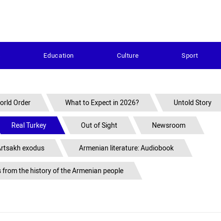
s
Education
Culture
Sport
orld Order
What to Expect in 2026?
Untold Story
Real Turkey
Out of Sight
Newsroom
rtsakh exodus
Armenian literature: Audiobook
s from the history of the Armenian people