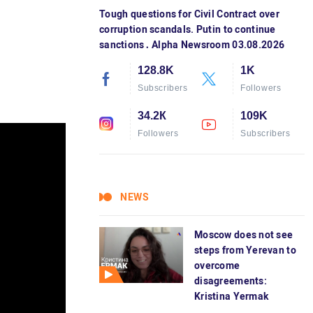
Tough questions for Civil Contract over
corruption scandals. Putin to continue
sanctions․ Alpha Newsroom 03.08.2026
128.8K
1K
Subscribers
Followers
34.2К
109K
Followers
Subscribers
NEWS
Moscow does not see
steps from Yerevan to
overcome
disagreements:
Kristina Yermak