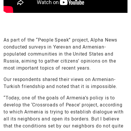
As part of the “People Speak” project, Alpha News
conducted surveys in Yerevan and Armenian-
populated communities in the United States and
Russia, aiming to gather citizens’ opinions on the
most important topics of recent years.
Our respondents shared their views on Armenian-
Turkish friendship and noted that it is impossible.
“Today, one of the goals of Armenia’s policy is to
develop the ‘Crossroads of Peace’ project, according
to which Armenia is trying to establish dialogue with
all its neighbors and open its borders. But I believe
that the conditions set by our neighbors do not quite