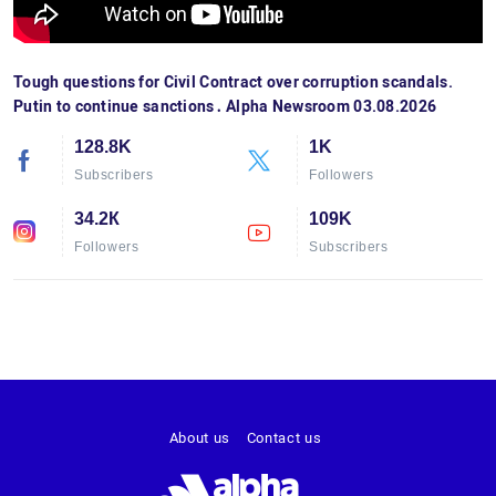
Tough questions for Civil Contract over corruption scandals.
Putin to continue sanctions․ Alpha Newsroom 03.08.2026
128.8K
1K
Subscribers
Followers
34.2К
109K
Followers
Subscribers
About us
Contact us