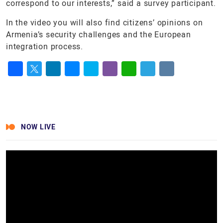
correspond to our interests,” said a survey participant.
In the video you will also find citizens’ opinions on
Armenia’s security challenges and the European
integration process.
Facebook
Twitter
LinkedIn
Messenger
Skype
Viber
WhatsApp
Telegram
VK
NOW LIVE