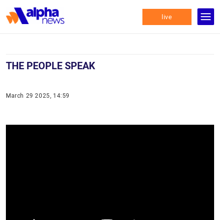
live
THE PEOPLE SPEAK
March 29 2025, 14:59