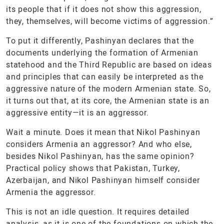
its people that if it does not show this aggression,
they, themselves, will become victims of aggression.”
To put it differently, Pashinyan declares that the
documents underlying the formation of Armenian
statehood and the Third Republic are based on ideas
and principles that can easily be interpreted as the
aggressive nature of the modern Armenian state. So,
it turns out that, at its core, the Armenian state is an
aggressive entity—it is an aggressor.
Wait a minute. Does it mean that Nikol Pashinyan
considers Armenia an aggressor? And who else,
besides Nikol Pashinyan, has the same opinion?
Practical policy shows that Pakistan, Turkey,
Azerbaijan, and Nikol Pashinyan himself consider
Armenia the aggressor.
This is not an idle question. It requires detailed
analysis, as it is one of the foundations on which the