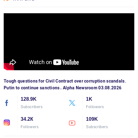
Tough questions for Civil Contract over corruption scandals.
Putin to continue sanctions․ Alpha Newsroom 03.08.2026
128.9K
1K
Subscribers
Followers
34.2К
109K
Followers
Subscribers