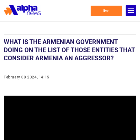
live
WHAT IS THE ARMENIAN GOVERNMENT
DOING ON THE LIST OF THOSE ENTITIES THAT
CONSIDER ARMENIA AN AGGRESSOR?
February 08 2024, 14:15