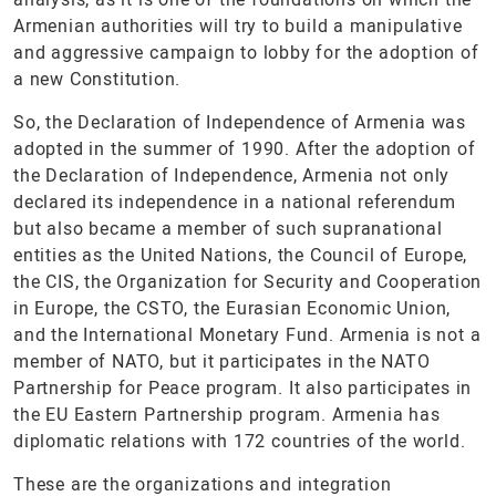
Armenian authorities will try to build a manipulative
and aggressive campaign to lobby for the adoption of
a new Constitution.
So, the Declaration of Independence of Armenia was
adopted in the summer of 1990. After the adoption of
the Declaration of Independence, Armenia not only
declared its independence in a national referendum
but also became a member of such supranational
entities as the United Nations, the Council of Europe,
the CIS, the Organization for Security and Cooperation
in Europe, the CSTO, the Eurasian Economic Union,
and the International Monetary Fund. Armenia is not a
member of NATO, but it participates in the NATO
Partnership for Peace program. It also participates in
the EU Eastern Partnership program. Armenia has
diplomatic relations with 172 countries of the world.
These are the organizations and integration