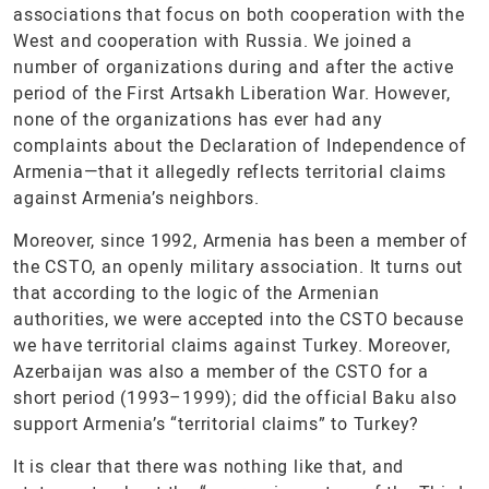
associations that focus on both cooperation with the
West and cooperation with Russia. We joined a
number of organizations during and after the active
period of the First Artsakh Liberation War. However,
none of the organizations has ever had any
complaints about the Declaration of Independence of
Armenia—that it allegedly reflects territorial claims
against Armenia’s neighbors.
Moreover, since 1992, Armenia has been a member of
the CSTO, an openly military association. It turns out
that according to the logic of the Armenian
authorities, we were accepted into the CSTO because
we have territorial claims against Turkey. Moreover,
Azerbaijan was also a member of the CSTO for a
short period (1993–1999); did the official Baku also
support Armenia’s “territorial claims” to Turkey?
It is clear that there was nothing like that, and