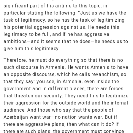
significant part of his airtime to this topic, in
particular stating the following: “Just as we have the
task of legitimacy, so he has the task of legitimizing
his potential aggression against us. He needs this
legitimacy to be full, and if he has aggressive
ambitions—and it seems that he does—he needs us to
give him this legitimacy.
Therefore, he must do everything so that there is no
such discourse in Armenia. He wants Armenia to have
an opposite discourse, which he calls revanchism, so
that they say: you see, in Armenia, even inside the
government and in different places, there are forces
that threaten our security. They need this to legitimize
their aggression for the outside world and the internal
audience. And those who say that the people of
Azerbaijan want war—no nation wants war. But if
there are aggressive plans, then what can it do? If
there are such plans, the government must convince