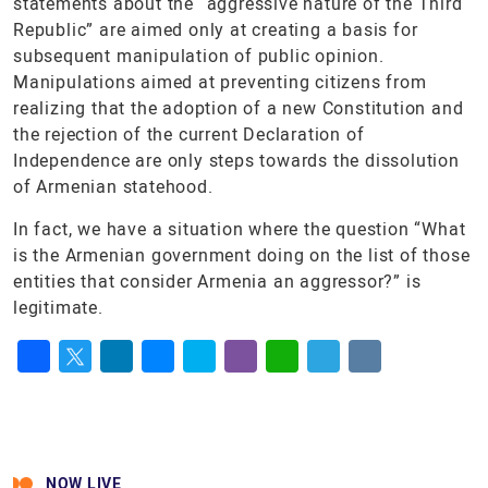
statements about the “aggressive nature of the Third
Republic” are aimed only at creating a basis for
subsequent manipulation of public opinion.
Manipulations aimed at preventing citizens from
realizing that the adoption of a new Constitution and
the rejection of the current Declaration of
Independence are only steps towards the dissolution
of Armenian statehood.
In fact, we have a situation where the question “What
is the Armenian government doing on the list of those
entities that consider Armenia an aggressor?” is
legitimate.
Facebook
Twitter
LinkedIn
Messenger
Skype
Viber
WhatsApp
Telegram
VK
NOW LIVE