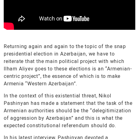
Returning again and again to the topic of the snap
presidential election in Azerbaijan, we have to
reiterate that the main political project with which
Ilham Aliyev goes to these elections is an “Armenian-
centric project”, the essence of which is to make
Armenia “Western Azerbaijan”.
In the context of this existential threat, Nikol
Pashinyan has made a statement that the task of the
Armenian authorities should be the “delegitimization
of aggression by Azerbaijan” and this is what the
expected constitutional referendum should do.
In his latest interview, Pashinyan devoted a