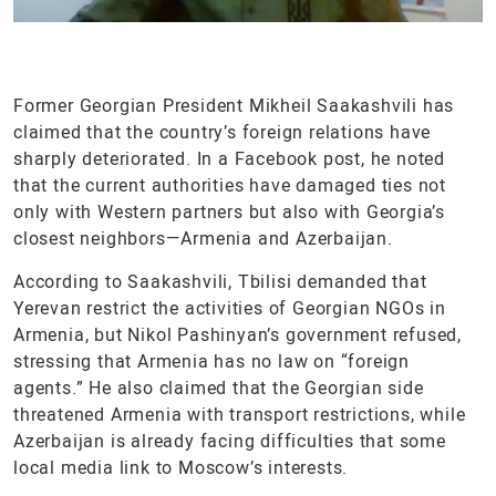
Former Georgian President Mikheil Saakashvili has
claimed that the country’s foreign relations have
sharply deteriorated. In a Facebook post, he noted
that the current authorities have damaged ties not
only with Western partners but also with Georgia’s
closest neighbors—Armenia and Azerbaijan.
According to Saakashvili, Tbilisi demanded that
Yerevan restrict the activities of Georgian NGOs in
Armenia, but Nikol Pashinyan’s government refused,
stressing that Armenia has no law on “foreign
agents.” He also claimed that the Georgian side
threatened Armenia with transport restrictions, while
Azerbaijan is already facing difficulties that some
local media link to Moscow’s interests.