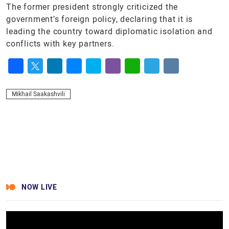
The former president strongly criticized the
government’s foreign policy, declaring that it is
leading the country toward diplomatic isolation and
conflicts with key partners.
Facebook
Twitter
LinkedIn
Messenger
Skype
Viber
WhatsApp
Telegram
VK
Mikhail Saakashvili
NOW LIVE