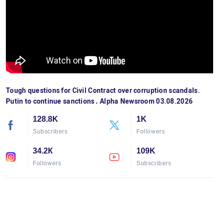
Tough questions for Civil Contract over corruption scandals.
Putin to continue sanctions․ Alpha Newsroom 03.08.2026
128.8K
1K
Subscribers
Followers
34.2К
109K
Followers
Subscribers