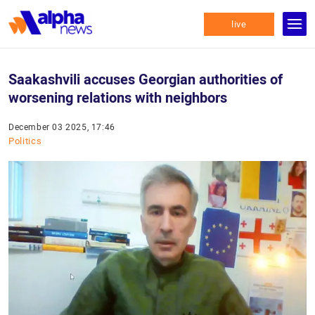
live
Saakashvili accuses Georgian authorities of
worsening relations with neighbors
December 03 2025, 17:46
Politics