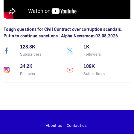
Tough questions for Civil Contract over corruption scandals.
Putin to continue sanctions․ Alpha Newsroom 03.08.2026
128.8K
1K
Subscribers
Followers
34.2К
109K
Followers
Subscribers
About us
Contact us