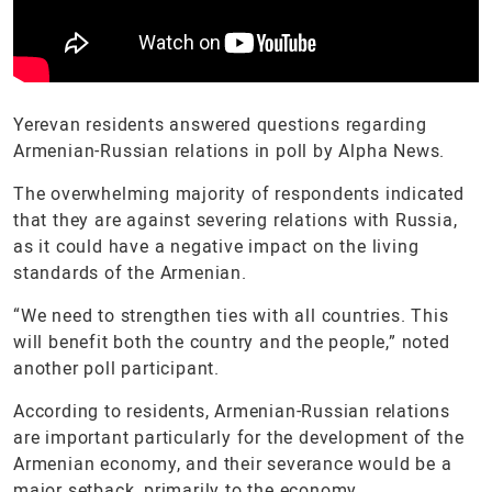
Yerevan residents answered questions regarding
Armenian-Russian relations in poll by Alpha News.
The overwhelming majority of respondents indicated
that they are against severing relations with Russia,
as it could have a negative impact on the living
standards of the Armenian.
“We need to strengthen ties with all countries. This
will benefit both the country and the people,” noted
another poll participant.
According to residents, Armenian-Russian relations
are important particularly for the development of the
Armenian economy, and their severance would be a
major setback, primarily to the economy.