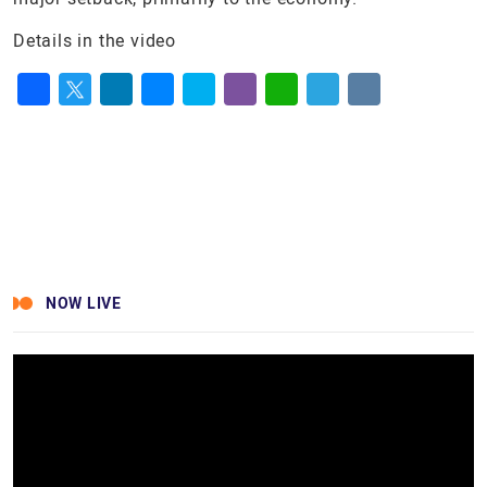
Details in the video
Facebook
Twitter
LinkedIn
Messenger
Skype
Viber
WhatsApp
Telegram
VK
NOW LIVE