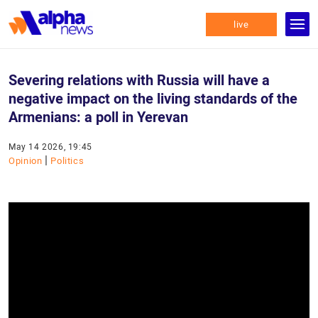
live
Severing relations with Russia will have a
negative impact on the living standards of the
Armenians: a poll in Yerevan
May 14 2026, 19:45
|
Opinion
Politics