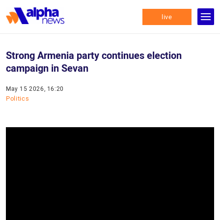
live
Strong Armenia party continues election
campaign in Sevan
May 15 2026, 16:20
Politics