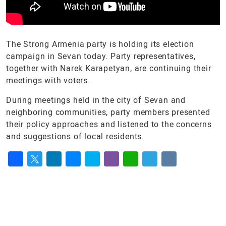
The Strong Armenia party is holding its election
campaign in Sevan today. Party representatives,
together with Narek Karapetyan, are continuing their
meetings with voters.
During meetings held in the city of Sevan and
neighboring communities, party members presented
their policy approaches and listened to the concerns
and suggestions of local residents.
Facebook
Twitter
LinkedIn
Messenger
Skype
Viber
WhatsApp
Telegram
VK