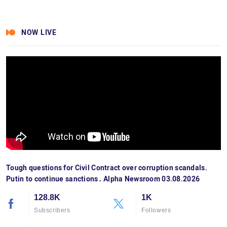
NOW LIVE
Tough questions for Civil Contract over corruption scandals.
Putin to continue sanctions․ Alpha Newsroom 03.08.2026
128.8K
1K
Subscribers
Followers