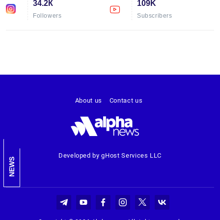
34.2К
109K
Followers
Subscribers
About us
Contact us
Developed by gHost Services LLC
NEWS