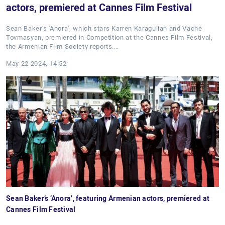
actors, premiered at Cannes Film Festival
Sean Baker’s 'Anora', which stars Karren Karagulian and Vache
Tovmasyan, premiered in Competition at the Cannes Film Festival,
the Armenian Film Society reports.…
May 22 2024, 14:52
Sean Baker’s ‘Anora’, featuring Armenian actors, premiered at
Cannes Film Festival