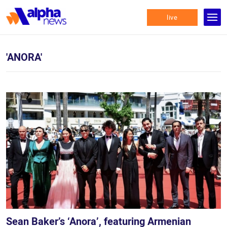
live
'ANORA'
Sean Baker’s ‘Anora’, featuring Armenian