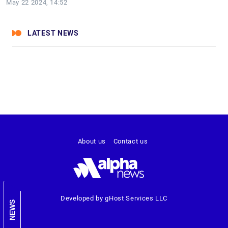
May 22 2024, 14:52
LATEST NEWS
About us
Contact us
Developed by gHost Services LLC
NEWS