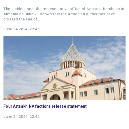
The incident near the representative office of Nagorno-Karabakh in
Armenia on June 21 shows that the Armenian authorities have
crossed the line of…
June 24 2024, 22:46
Four Artsakh NA factions release statement
June 24 2024, 22:46