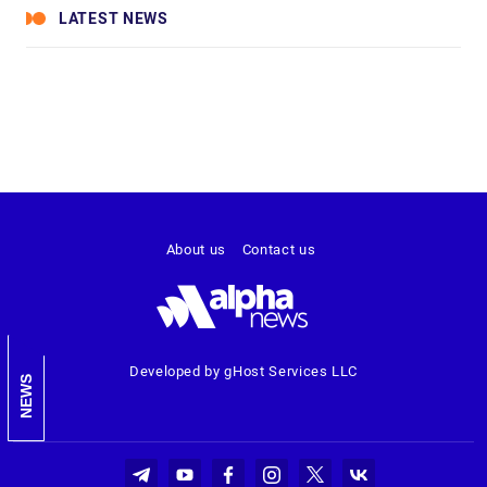
LATEST NEWS
About us
Contact us
Developed by gHost Services LLC
NEWS