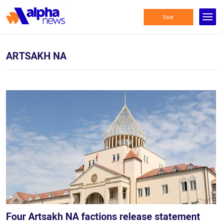
live
ARTSAKH NA
Four Artsakh NA factions release statement