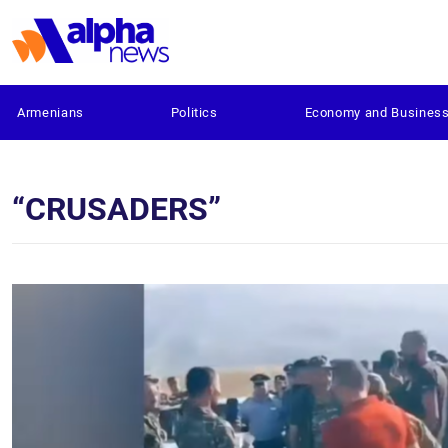
Armenians
Politics
Economy and Busines
“CRUSADERS”