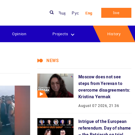
live
Հայ
Рус
Eng
Opinion
Projects
History
NEWS
Moscow does not see
steps from Yerevan to
overcome disagreements:
Kristina Yermak
August 07 2026, 21:36
Intrigue of the European
referendum. Day of shame
– the Patriarch on trial.