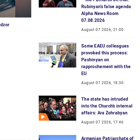
Rubinyan’s false agenda
Alpha News Room
07.08.2026
idzor
August 07 2026, 21:00
Some EAEU colleagues
provoked this process:
Pashinyan on
rapprochement with the
EU
August 07 2026, 18:30
The state has intruded
into the Church’s internal
affairs: Ara Zohrabyan
August 07 2026, 17:46
Armenian Patriarchate of