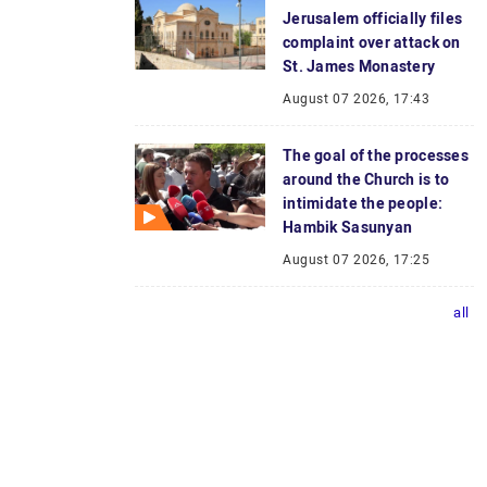
Jerusalem officially files
complaint over attack on
St. James Monastery
August 07 2026, 17:43
The goal of the processes
around the Church is to
intimidate the people:
Hambik Sasunyan
August 07 2026, 17:25
all