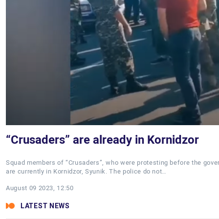
“Crusaders” are already in Kornidzor
Squad members of “Crusaders”, who were protesting before the gover
are currently in Kornidzor, Syunik. The police do not…
August 09 2023, 12:50
LATEST NEWS