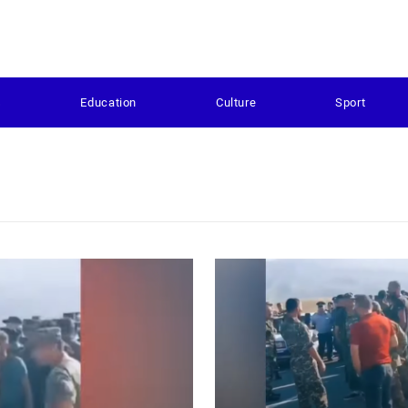
s
Education
Culture
Sport