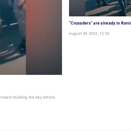
“Crusaders” are already in Korn
August 09 2023, 12:50
nment building the day before,