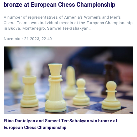
bronze at European Chess Championship
A number of representatives of Armenia's Women's and Men's
Chess Teams won individual medals at the European Championship
in Budva, Montenegro. Samvel Ter-Sahakyan…
November 21 2023, 22:40
Elina Danielyan and Samvel Ter-Sahakyan win bronze at
European Chess Championship