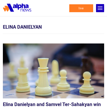
live
ELINA DANIELYAN
Elina Danielyan and Samvel Ter-Sahakyan win