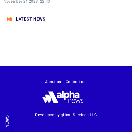
November 21 2023, 22:40
LATEST NEWS
About us
Contact us
Developed by gHost Services LLC
NEWS