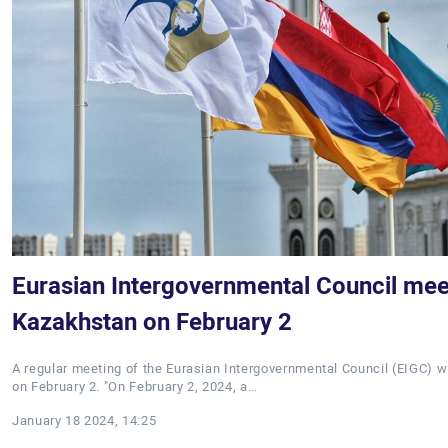
Eurasian Intergovernmental Council meet
Kazakhstan on February 2
A regular meeting of the Eurasian Intergovernmental Council (EIGC) wi
on February 2. "On February 2, 2024, a…
January 18 2024, 14:25