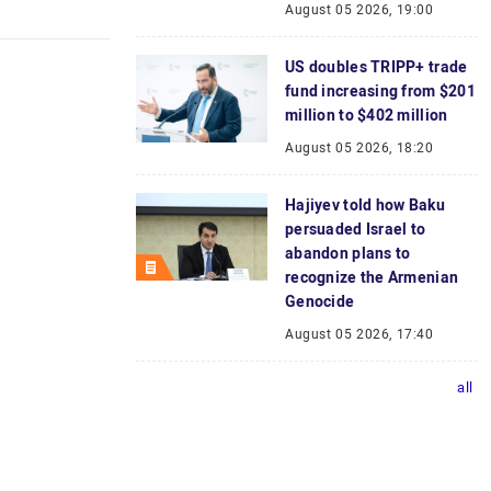
August 05 2026, 19:00
US doubles TRIPP+ trade
fund increasing from $201
million to $402 million
August 05 2026, 18:20
Hajiyev told how Baku
persuaded Israel to
abandon plans to
recognize the Armenian
Genocide
August 05 2026, 17:40
all