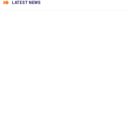
LATEST NEWS