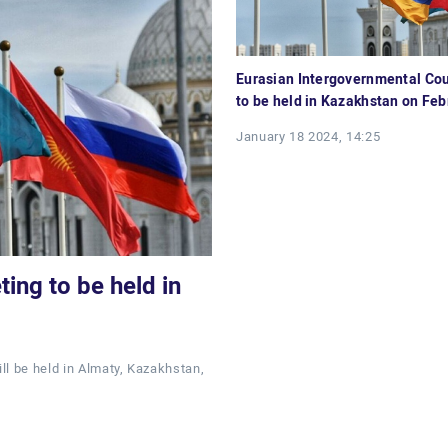
Eurasian Intergovernmental Cou
to be held in Kazakhstan on Feb
January 18 2024, 14:25
ing to be held in
ll be held in Almaty, Kazakhstan,