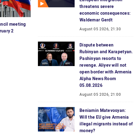
threatens severe
economic consequences:
Waldemar Gerdt
ncil meeting
August 05 2026, 21:30
ruary 2
Dispute between
Rubinyan and Karapetyan.
Pashinyan resorts to
revenge. Aliyev will not
open border with Armenia
Alpha News Room
05.08.2026
August 05 2026, 21:00
Beniamin Matevosyan:
Will the EU give Armenia
illegal migrants instead of
money?