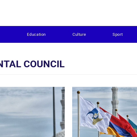
s
Education
Culture
Sport
NTAL COUNCIL