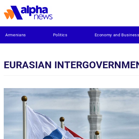
Armenians
Politics
Economy and Busines
EURASIAN INTERGOVERNME