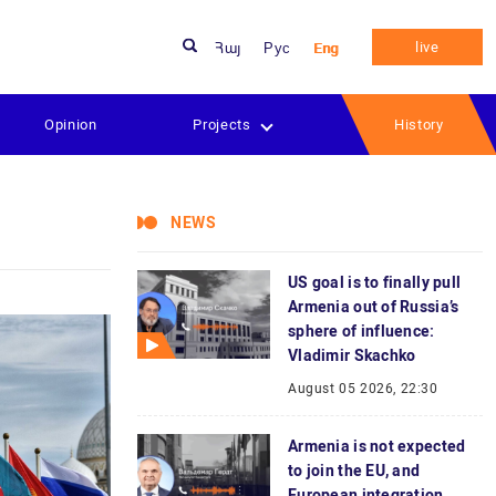
live
Հայ
Рус
Eng
Opinion
Projects
History
NEWS
US goal is to finally pull
Armenia out of Russia’s
sphere of influence:
Vladimir Skachko
August 05 2026, 22:30
Armenia is not expected
to join the EU, and
European integration