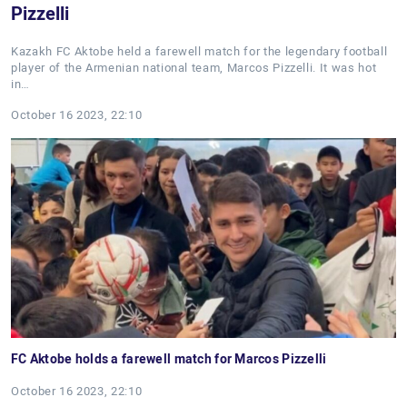
Pizzelli
Kazakh FC Aktobe held a farewell match for the legendary football
player of the Armenian national team, Marcos Pizzelli. It was hot
in…
October 16 2023, 22:10
FC Aktobe holds a farewell match for Marcos Pizzelli
October 16 2023, 22:10