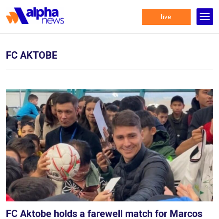
live
FC AKTOBE
FC Aktobe holds a farewell match for Marcos