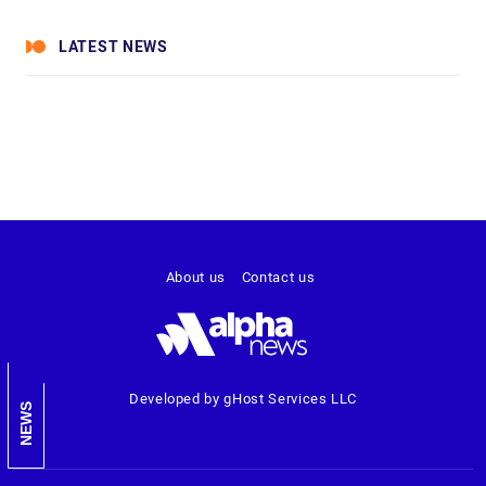
LATEST NEWS
About us
Contact us
Developed by gHost Services LLC
NEWS