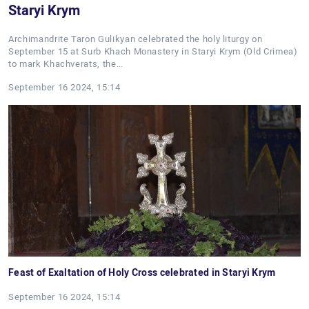
Staryi Krym
Archimandrite Taron Gulikyan celebrated the holy liturgy on
September 15 at Surb Khach Monastery in Staryi Krym (Old Crimea)
to mark Khachverats, the…
September 16 2024, 15:14
Feast of Exaltation of Holy Cross celebrated in Staryi Krym
September 16 2024, 15:14