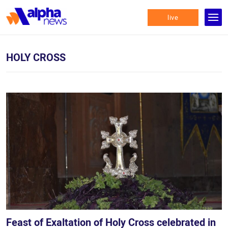
live
HOLY CROSS
Feast of Exaltation of Holy Cross celebrated in