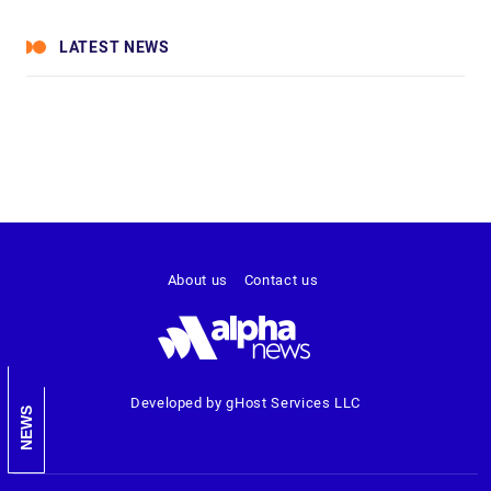
LATEST NEWS
About us
Contact us
Developed by gHost Services LLC
NEWS