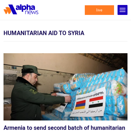
live
HUMANITARIAN AID TO SYRIA
Armenia to send second batch of humanitarian