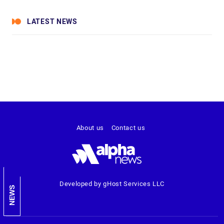
LATEST NEWS
About us
Contact us
Developed by gHost Services LLC
NEWS