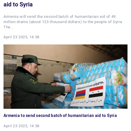
aid to Syria
Armenia will send the second batch of humanitarian aid of 49
million drams (about 123 thousand dollars) to the people of Syria.
The…
April 23 2025, 14:58
Armenia to send second batch of humanitarian aid to Syria
April 23 2025, 14:58