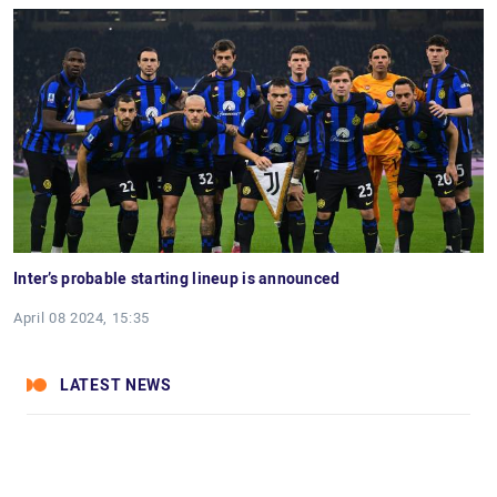
Inter’s probable starting lineup is announced
April 08 2024, 15:35
LATEST NEWS