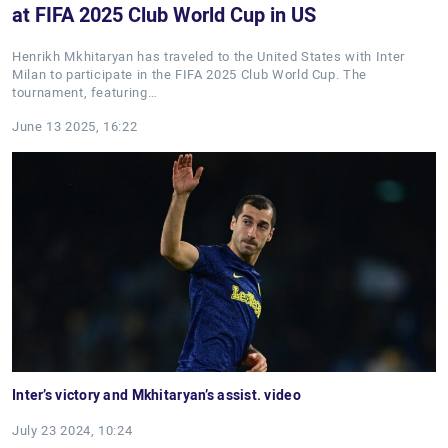
at FIFA 2025 Club World Cup in US
Henrikh Mkhitaryan has traveled to the United States with Inter
Milan to participate in the FIFA 2025 Club World Cup. The
tournament, featuring…
June 13 2025, 16:22
Inter’s victory and Mkhitaryan’s assist. video
July 23 2024, 10:24