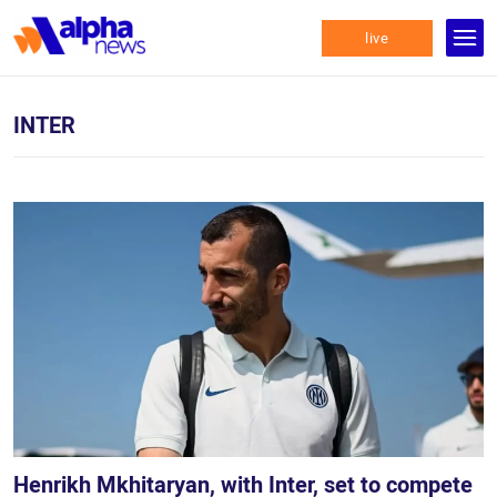
live
INTER
Henrikh Mkhitaryan, with Inter, set to compete