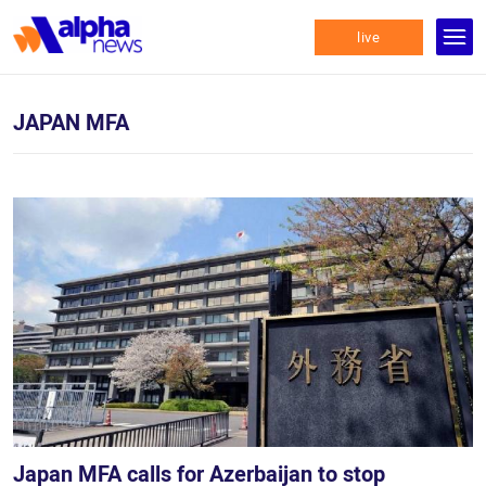
live
JAPAN MFA
Japan MFA calls for Azerbaijan to stop