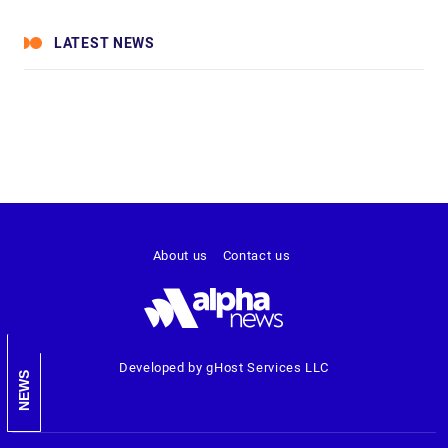
LATEST NEWS
About us
Contact us
Developed by gHost Services LLC
NEWS