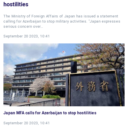
hostilities
The Ministry of Foreign Affairs of Japan has issued a statement
calling for Azerbaijan to stop military activities. "Japan expresses
serious concern over…
September 20 2023, 10:41
Japan MFA calls for Azerbaijan to stop hostilities
September 20 2023, 10:41