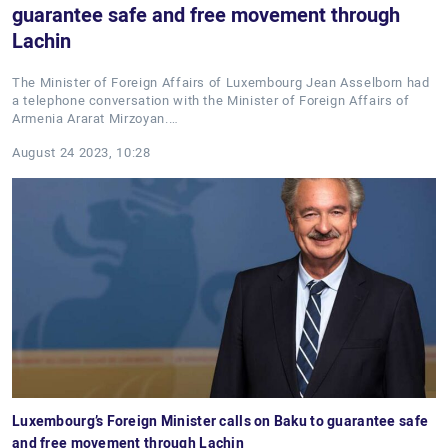
guarantee safe and free movement through
Lachin
The Minister of Foreign Affairs of Luxembourg Jean Asselborn had
a telephone conversation with the Minister of Foreign Affairs of
Armenia Ararat Mirzoyan.…
August 24 2023, 10:28
Luxembourg’s Foreign Minister calls on Baku to guarantee safe
and free movement through Lachin