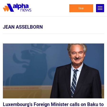
live
JEAN ASSELBORN
Luxembourg’s Foreign Minister calls on Baku to