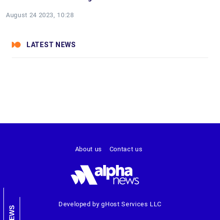
August 24 2023, 10:28
LATEST NEWS
About us
Contact us
Developed by gHost Services LLC
NEWS