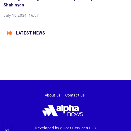
Shahinyan
July 16 2024, 16:57
LATEST NEWS
About us
Contact us
Developed by gHost Services LLC