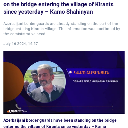
on the bridge entering the village of Kirants
since yesterday – Kamo Shahinyan
Azerbaijani border guards are already standing on the part of the
bridge entering Kirants village. The information was confirmed by
the administrative head…
July 16 2024, 16:57
Azerbaijani border guards have been standing on the bridge
entering the village of Kirants since yesterday – Kamo