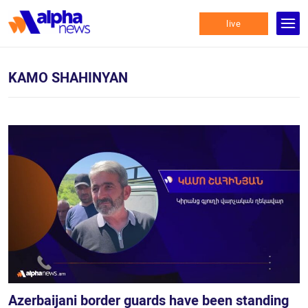
live
KAMO SHAHINYAN
Azerbaijani border guards have been standing