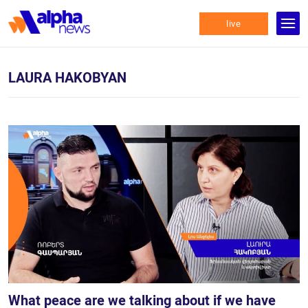
live
LAURA HAKOBYAN
What peace are we talking about if we have