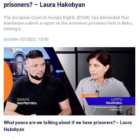
prisoners? – Laura Hakobyan
The European Court of Human Rights (ECHR) has demanded that
Azerbaijan submit a report on the Armenian prisoners held in Baku,
setting a…
October 03 2025, 13:00
What peace are we talking about if we have prisoners? – Laura
Hakobyan