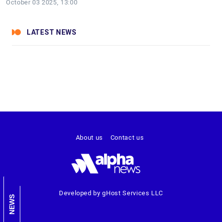
October 03 2025, 13:00
LATEST NEWS
About us
Contact us
Developed by gHost Services LLC
NEWS